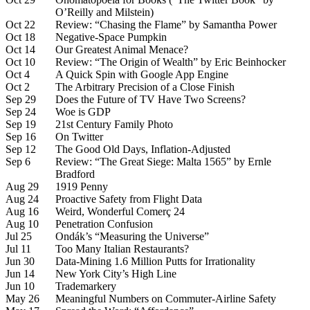
O’Reilly and Milstein)
Oct 22
Review: “Chasing the Flame” by Samantha Power
Oct 18
Negative-Space Pumpkin
Oct 14
Our Greatest Animal Menace?
Oct 10
Review: “The Origin of Wealth” by Eric Beinhocker
Oct 4
A Quick Spin with Google App Engine
Oct 2
The Arbitrary Precision of a Close Finish
Sep 29
Does the Future of TV Have Two Screens?
Sep 24
Woe is GDP
Sep 19
21st Century Family Photo
Sep 16
On Twitter
Sep 12
The Good Old Days, Inflation-Adjusted
Sep 6
Review: “The Great Siege: Malta 1565” by Ernle
Bradford
Aug 29
1919 Penny
Aug 24
Proactive Safety from Flight Data
Aug 16
Weird, Wonderful Comerç 24
Aug 10
Penetration Confusion
Jul 25
Ondák’s “Measuring the Universe”
Jul 11
Too Many Italian Restaurants?
Jun 30
Data-Mining 1.6 Million Putts for Irrationality
Jun 14
New York City’s High Line
Jun 10
Trademarkery
May 26
Meaningful Numbers on Commuter-Airline Safety