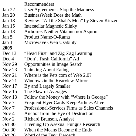
Recommenders
Jan 22
User Agreements: Stop the Madness
Jan 20
BusinessWeek Does the Math
Jan 18
Review: “All the Shah’s Men” by Steven Kinzer
Jan 15
Interstellar Magnetic Slinky
Jan 13
Airborne: Neither Vitamin nor Aspirin
Jan 5
Product Name-O-Rama
Jan 1
Microwave Oven Usability
2005
Dec 13
“Head First” and Zig-Zag Learning
Dec 4
“Don’t Trash California” Ad
Nov 29
Opportunities in Image Search
Nov 23
Thinking About Eating
Nov 21
Where is the Pets.com of Web 2.0?
Nov 21
Windows in the Rearview Mirror
Nov 17
By and Largely Smaller
Nov 15
The Flaw of Averages
Nov 13
Follow the Money with “Where Is George”
Nov 7
Frequent Flyer Cards Keep Airlines Alive
Nov 7
Professional-Services Firms as Sales Channels
Nov 4
Anchor from the Eye of Destruction
Nov 2
Richard Branson, Analyst
Oct 30
Livening Up Asexual-Fungus Research
Oct 30
When the Means Become the Ends
Oct 26
Word of the Day: Deroach