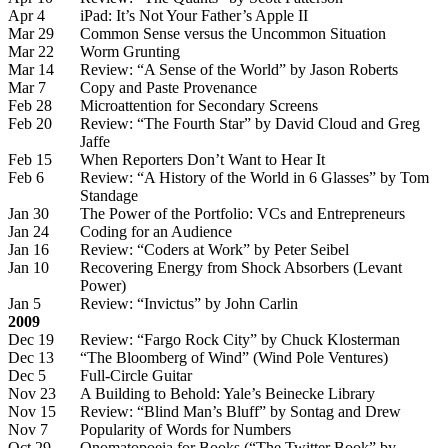
Apr 4
iPad: It’s Not Your Father’s Apple II
Mar 29
Common Sense versus the Uncommon Situation
Mar 22
Worm Grunting
Mar 14
Review: “A Sense of the World” by Jason Roberts
Mar 7
Copy and Paste Provenance
Feb 28
Microattention for Secondary Screens
Feb 20
Review: “The Fourth Star” by David Cloud and Greg
Jaffe
Feb 15
When Reporters Don’t Want to Hear It
Feb 6
Review: “A History of the World in 6 Glasses” by Tom
Standage
Jan 30
The Power of the Portfolio: VCs and Entrepreneurs
Jan 24
Coding for an Audience
Jan 16
Review: “Coders at Work” by Peter Seibel
Jan 10
Recovering Energy from Shock Absorbers (Levant
Power)
Jan 5
Review: “Invictus” by John Carlin
2009
Dec 19
Review: “Fargo Rock City” by Chuck Klosterman
Dec 13
“The Bloomberg of Wind” (Wind Pole Ventures)
Dec 5
Full-Circle Guitar
Nov 23
A Building to Behold: Yale’s Beinecke Library
Nov 15
Review: “Blind Man’s Bluff” by Sontag and Drew
Nov 7
Popularity of Words for Numbers
Oct 29
Onomatopoeia for Books (“The Twitter Book” by