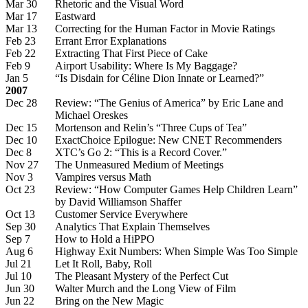
Mar 30
Rhetoric and the Visual Word
Mar 17
Eastward
Mar 13
Correcting for the Human Factor in Movie Ratings
Feb 23
Errant Error Explanations
Feb 22
Extracting That First Piece of Cake
Feb 9
Airport Usability: Where Is My Baggage?
Jan 5
“Is Disdain for Céline Dion Innate or Learned?”
2007
Dec 28
Review: “The Genius of America” by Eric Lane and
Michael Oreskes
Dec 15
Mortenson and Relin’s “Three Cups of Tea”
Dec 10
ExactChoice Epilogue: New CNET Recommenders
Dec 8
XTC’s Go 2: “This is a Record Cover.”
Nov 27
The Unmeasured Medium of Meetings
Nov 3
Vampires versus Math
Oct 23
Review: “How Computer Games Help Children Learn”
by David Williamson Shaffer
Oct 13
Customer Service Everywhere
Sep 30
Analytics That Explain Themselves
Sep 7
How to Hold a HiPPO
Aug 6
Highway Exit Numbers: When Simple Was Too Simple
Jul 21
Let It Roll, Baby, Roll
Jul 10
The Pleasant Mystery of the Perfect Cut
Jun 30
Walter Murch and the Long View of Film
Jun 22
Bring on the New Magic