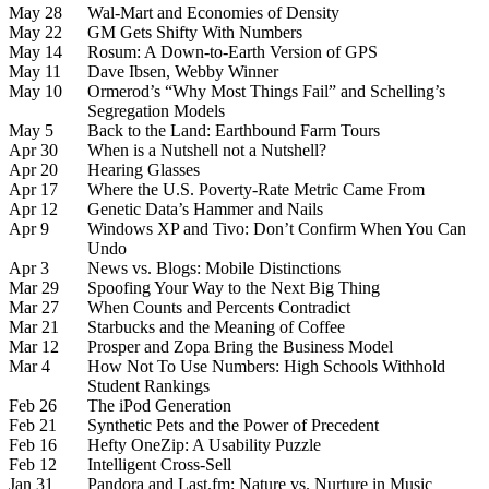
May 28
Wal-Mart and Economies of Density
May 22
GM Gets Shifty With Numbers
May 14
Rosum: A Down-to-Earth Version of GPS
May 11
Dave Ibsen, Webby Winner
May 10
Ormerod’s “Why Most Things Fail” and Schelling’s
Segregation Models
May 5
Back to the Land: Earthbound Farm Tours
Apr 30
When is a Nutshell not a Nutshell?
Apr 20
Hearing Glasses
Apr 17
Where the U.S. Poverty-Rate Metric Came From
Apr 12
Genetic Data’s Hammer and Nails
Apr 9
Windows XP and Tivo: Don’t Confirm When You Can
Undo
Apr 3
News vs. Blogs: Mobile Distinctions
Mar 29
Spoofing Your Way to the Next Big Thing
Mar 27
When Counts and Percents Contradict
Mar 21
Starbucks and the Meaning of Coffee
Mar 12
Prosper and Zopa Bring the Business Model
Mar 4
How Not To Use Numbers: High Schools Withhold
Student Rankings
Feb 26
The iPod Generation
Feb 21
Synthetic Pets and the Power of Precedent
Feb 16
Hefty OneZip: A Usability Puzzle
Feb 12
Intelligent Cross-Sell
Jan 31
Pandora and Last.fm: Nature vs. Nurture in Music