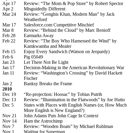
Apr 17
Review: “The Mom & Pop Store” by Robert Spector
Apr 2
Misguidedly Different
Mar 24
Review: “Genghis Khan, Modern Man” by Jack
Weatherford
Mar 17
Salesforce.com Competitive Mischief
Mar 8
Review: “Behind the Cloud” by Marc Benioff
Feb 28
Earmarks Away
Feb 22
Review: “The Boy Who Harnessed the Wind” by
Kamkwamba and Mealer
Feb 15
Enjoy Every Sandwich (Watson on Jeopardy)
Feb 6
Pig 05049
Jan 23
Let There Not Be Light
Jan 17
Decision-Making in the American Revolutionary War
Jan 11
Review: “Washington’s Crossing” by David Hackett
Fischer
Jan 2
Banksy Breaks the Frame
2010
Dec 19
“Re-projection: Hoosac” by Tobias Putrih
Dec 13
Review: “Illumination in the Flatwoods” by Joe Hutto
Dec 5
States with Places with English Names (or, How Much
More English is New England?)
Nov 21
John Adams Puts John Cage In Context
Nov 14
Ham the Astrochimp
Nov 7
Review: “Wooden Boats” by Michael Ruhlman
Nov 1
Waiting for Superman