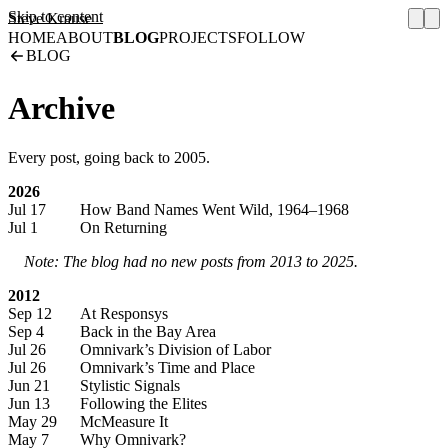
Skip to content
Steve Krause
HOME
ABOUT
BLOG
PROJECTS
FOLLOW
BLOG
Archive
Every post, going back to 2005.
2026
Jul 17
How Band Names Went Wild, 1964–1968
Jul 1
On Returning
Note: The blog had no new posts from 2013 to 2025.
2012
Sep 12
At Responsys
Sep 4
Back in the Bay Area
Jul 26
Omnivark’s Division of Labor
Jul 26
Omnivark’s Time and Place
Jun 21
Stylistic Signals
Jun 13
Following the Elites
May 29
McMeasure It
May 7
Why Omnivark?