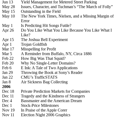
Jun 13
Yield Management for Metered Street Parking
May 28
Issues, Character, and Tuchman’s “The March of Folly”
May 15
Outstanding in the Field
May 10
The New York Times, Nielsen, and a Missing Margin of
Error
May 1
Is Predicting Hit Songs Futile?
Apr 26
Do You Like What You Like Because You Like What I
Like?
Apr 15
The Joshua Bell Experiment
Apr 1
Trojan Goldfish
Mar 17
Misspelling for Profit
Mar 5
A Reminder from Buffalo, NY, Circa 1886
Feb 22
How Big Was That Squid?
Feb 20
Why No Single-Letter Domains?
Feb 6
E Ink: A Tale of Two Applications
Jan 29
Throwing the Book at Sony’s Reader
Jan 22
CMU’s TrafficSTATS
Jan 8
Air Sickness Bag Collecting
2006
Dec 18
Private Prediction Markets for Companies
Dec 11
Tragedy and the Kindness of Strangers
Dec 4
Bassmaster and the American Dream
Dec 1
Stock-Price Milestones
Nov 19
In Praise of the Apple Corer
Nov 11
Election Night 2006 Graphics