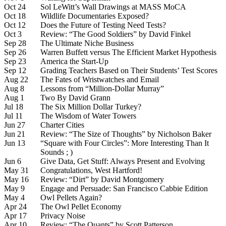
Oct 24
Sol LeWitt’s Wall Drawings at MASS MoCA
Oct 18
Wildlife Documentaries Exposed?
Oct 12
Does the Future of Testing Need Tests?
Oct 3
Review: “The Good Soldiers” by David Finkel
Sep 28
The Ultimate Niche Business
Sep 26
Warren Buffett versus The Efficient Market Hypothesis
Sep 23
America the Start-Up
Sep 12
Grading Teachers Based on Their Students’ Test Scores
Aug 22
The Fates of Wristwatches and Email
Aug 8
Lessons from “Million-Dollar Murray”
Aug 1
Two By David Grann
Jul 18
The Six Million Dollar Turkey?
Jul 11
The Wisdom of Water Towers
Jun 27
Charter Cities
Jun 21
Review: “The Size of Thoughts” by Nicholson Baker
Jun 13
“Square with Four Circles”: More Interesting Than It
Sounds ; )
Jun 6
Give Data, Get Stuff: Always Present and Evolving
May 31
Congratulations, West Hartford!
May 16
Review: “Dirt” by David Montgomery
May 9
Engage and Persuade: San Francisco Cabbie Edition
May 4
Owl Pellets Again?
Apr 24
The Owl Pellet Economy
Apr 17
Privacy Noise
Apr 10
Review: “The Quants” by Scott Patterson