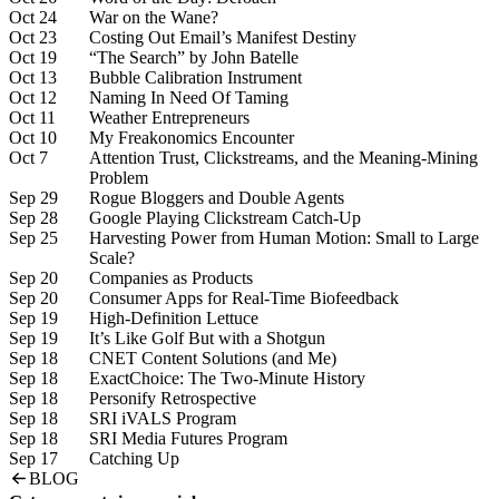
Oct 24
War on the Wane?
Oct 23
Costing Out Email’s Manifest Destiny
Oct 19
“The Search” by John Batelle
Oct 13
Bubble Calibration Instrument
Oct 12
Naming In Need Of Taming
Oct 11
Weather Entrepreneurs
Oct 10
My Freakonomics Encounter
Oct 7
Attention Trust, Clickstreams, and the Meaning-Mining
Problem
Sep 29
Rogue Bloggers and Double Agents
Sep 28
Google Playing Clickstream Catch-Up
Sep 25
Harvesting Power from Human Motion: Small to Large
Scale?
Sep 20
Companies as Products
Sep 20
Consumer Apps for Real-Time Biofeedback
Sep 19
High-Definition Lettuce
Sep 19
It’s Like Golf But with a Shotgun
Sep 18
CNET Content Solutions (and Me)
Sep 18
ExactChoice: The Two-Minute History
Sep 18
Personify Retrospective
Sep 18
SRI iVALS Program
Sep 18
SRI Media Futures Program
Sep 17
Catching Up
BLOG