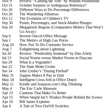
Nov 9
Review: “Gaming the Vote” by William Poundstone
Oct 31
October Surprise or Ambiguous Reference?
Oct 26
Different Ways to Do Percentage Differences
Oct 20
The Wandering Albatross
Oct 12
The Evolution of Children’s TV
Sep 30
Points, Percentages, and Stock-Market Plunges
Sep 20
Megapixels Begone (Comparative Metrics That Won’t
Go Away)
Sep 6
Inverse Out-of-Office Message
Sep 1
The Metrics of High Gas Prices
Aug 24
How Not To Do Customer Service
Aug 7
Enlightening about Lightning
Jul 20
Review: “Predictably Irrational” by Dan Ariely
Jul 13
Social Norms versus Market Norms in Daycare
Jun 29
What Is a Vegetable?
Jun 22
The State Motto Grotto
Jun 14
John Gruber’s “Daring Fireball”
May 31
Zappos Makes It Pay to Quit
May 18
Intelligent Cross-Sell at Office Depot
May 11
Kindle and Amazon.com’s Big Thinking
May 4
The Eric Carle Museum
Apr 23
Cameras That Make Us Better
Apr 15
When Stupid Isn’t: Product People Behind the Scenes
Apr 10
Bill James Explains
Apr 6
A Tale of Two On/Off Switches