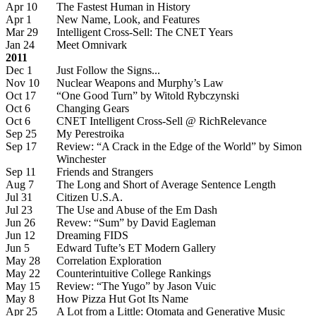
Apr 10
The Fastest Human in History
Apr 1
New Name, Look, and Features
Mar 29
Intelligent Cross-Sell: The CNET Years
Jan 24
Meet Omnivark
2011
Dec 1
Just Follow the Signs...
Nov 10
Nuclear Weapons and Murphy’s Law
Oct 17
“One Good Turn” by Witold Rybczynski
Oct 6
Changing Gears
Oct 6
CNET Intelligent Cross-Sell @ RichRelevance
Sep 25
My Perestroika
Sep 17
Review: “A Crack in the Edge of the World” by Simon
Winchester
Sep 11
Friends and Strangers
Aug 7
The Long and Short of Average Sentence Length
Jul 31
Citizen U.S.A.
Jul 23
The Use and Abuse of the Em Dash
Jun 26
Revew: “Sum” by David Eagleman
Jun 12
Dreaming FIDS
Jun 5
Edward Tufte’s ET Modern Gallery
May 28
Correlation Exploration
May 22
Counterintuitive College Rankings
May 15
Review: “The Yugo” by Jason Vuic
May 8
How Pizza Hut Got Its Name
Apr 25
A Lot from a Little: Otomata and Generative Music