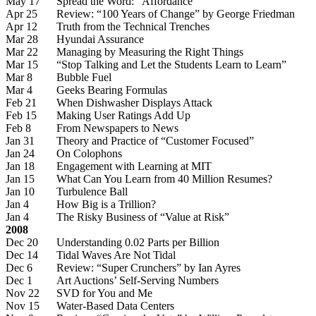
May 17
Spread the Word: “Affordance”
Apr 25
Review: “100 Years of Change” by George Friedman
Apr 12
Truth from the Technical Trenches
Mar 28
Hyundai Assurance
Mar 22
Managing by Measuring the Right Things
Mar 15
“Stop Talking and Let the Students Learn to Learn”
Mar 8
Bubble Fuel
Mar 4
Geeks Bearing Formulas
Feb 21
When Dishwasher Displays Attack
Feb 15
Making User Ratings Add Up
Feb 8
From Newspapers to News
Jan 31
Theory and Practice of “Customer Focused”
Jan 24
On Colophons
Jan 18
Engagement with Learning at MIT
Jan 15
What Can You Learn from 40 Million Resumes?
Jan 10
Turbulence Ball
Jan 4
How Big is a Trillion?
Jan 4
The Risky Business of “Value at Risk”
2008
Dec 20
Understanding 0.02 Parts per Billion
Dec 14
Tidal Waves Are Not Tidal
Dec 6
Review: “Super Crunchers” by Ian Ayres
Dec 1
Art Auctions’ Self-Serving Numbers
Nov 22
SVD for You and Me
Nov 15
Water-Based Data Centers