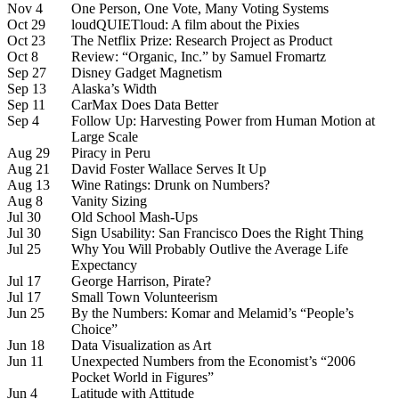
Nov 4
One Person, One Vote, Many Voting Systems
Oct 29
loudQUIETloud: A film about the Pixies
Oct 23
The Netflix Prize: Research Project as Product
Oct 8
Review: “Organic, Inc.” by Samuel Fromartz
Sep 27
Disney Gadget Magnetism
Sep 13
Alaska’s Width
Sep 11
CarMax Does Data Better
Sep 4
Follow Up: Harvesting Power from Human Motion at
Large Scale
Aug 29
Piracy in Peru
Aug 21
David Foster Wallace Serves It Up
Aug 13
Wine Ratings: Drunk on Numbers?
Aug 8
Vanity Sizing
Jul 30
Old School Mash-Ups
Jul 30
Sign Usability: San Francisco Does the Right Thing
Jul 25
Why You Will Probably Outlive the Average Life
Expectancy
Jul 17
George Harrison, Pirate?
Jul 17
Small Town Volunteerism
Jun 25
By the Numbers: Komar and Melamid’s “People’s
Choice”
Jun 18
Data Visualization as Art
Jun 11
Unexpected Numbers from the Economist’s “2006
Pocket World in Figures”
Jun 4
Latitude with Attitude