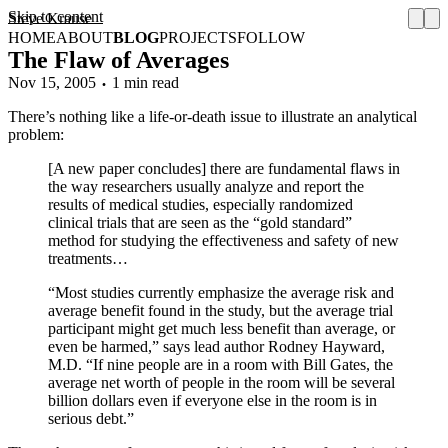
Skip to content
Steve Krause
HOME
ABOUT
BLOG
PROJECTS
FOLLOW
The Flaw of Averages
Nov 15, 2005
1 min read
There’s nothing like a life-or-death issue to illustrate an analytical
problem:
[A new paper concludes] there are fundamental flaws in
the way researchers usually analyze and report the
results of medical studies, especially randomized
clinical trials that are seen as the “gold standard”
method for studying the effectiveness and safety of new
treatments…
“Most studies currently emphasize the average risk and
average benefit found in the study, but the average trial
participant might get much less benefit than average, or
even be harmed,” says lead author Rodney Hayward,
M.D. “If nine people are in a room with Bill Gates, the
average net worth of people in the room will be several
billion dollars even if everyone else in the room is in
serious debt.”