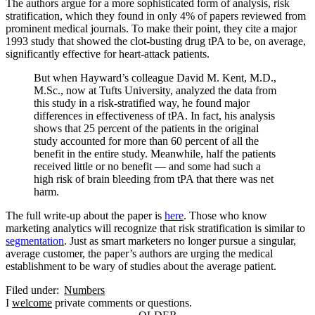
The authors argue for a more sophisticated form of analysis, risk
stratification, which they found in only 4% of papers reviewed from
prominent medical journals. To make their point, they cite a major
1993 study that showed the clot-busting drug tPA to be, on average,
significantly effective for heart-attack patients.
But when Hayward’s colleague David M. Kent, M.D.,
M.Sc., now at Tufts University, analyzed the data from
this study in a risk-stratified way, he found major
differences in effectiveness of tPA. In fact, his analysis
shows that 25 percent of the patients in the original
study accounted for more than 60 percent of all the
benefit in the entire study. Meanwhile, half the patients
received little or no benefit — and some had such a
high risk of brain bleeding from tPA that there was net
harm.
The full write-up about the paper is
here
. Those who know
marketing analytics will recognize that risk stratification is similar to
segmentation
. Just as smart marketers no longer pursue a singular,
average customer, the paper’s authors are urging the medical
establishment to be wary of studies about the average patient.
Filed under:
Numbers
I
welcome
private comments or questions.