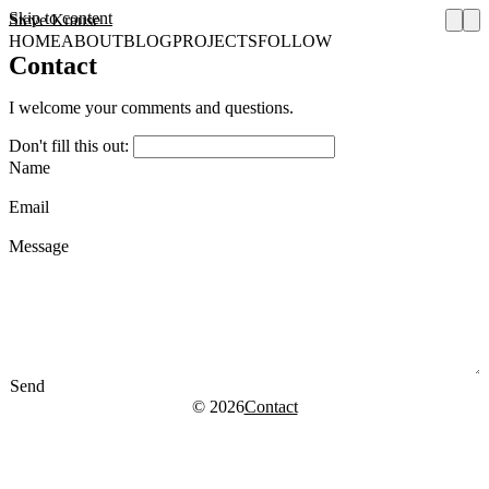
Skip to content
Steve Krause
HOME
ABOUT
BLOG
PROJECTS
FOLLOW
Contact
I welcome your comments and questions.
Don't fill this out:
Name
Email
Message
Send
© 2026
Contact