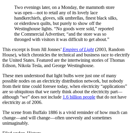
Two evenings later, on a Monday, the mammoth store
was open—not to retail any of its lovely lace
handkerchiefs, gloves, silk umbrellas, finest black silks,
or eiderdown quilts, but purely to show off the
Westinghouse lights. “No goods were sold,” reported
the Commercial Advertiser, “and the store was so
thronged with visitors it was difficult to get about.”
This excerpt is from Jill Jonnes’
Empires of Light
(2003, Random
House), which chronicles the technical and business race to electrify
the United States. Featured are the intertwining stories of Thomas
Edison, Nikola Tesla, and George Westinghouse.
These men understood that light bulbs were just one of many
possible nodes on an electricity distribution network, but nobody
from their time could foresee today, when electricity “applications”
are so ubiquitous that we rarely think about the electricity part—
although “we” does not include
1.6 billion people
that do not have
electricity as of 2006.
The scene from Buffalo 1886 is a vivid reminder of how much can
change—and will change—often unevenly and sometimes
unimaginably.