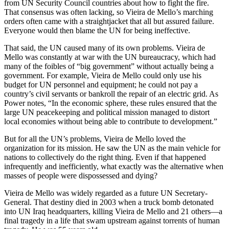
from UN Security Council countries about how to fight the fire.
That consensus was often lacking, so Vieira de Mello’s marching
orders often came with a straightjacket that all but assured failure.
Everyone would then blame the UN for being ineffective.
That said, the UN caused many of its own problems. Vieira de
Mello was constantly at war with the UN bureaucracy, which had
many of the foibles of “big government” without actually being a
government. For example, Vieira de Mello could only use his
budget for UN personnel and equipment; he could not pay a
country’s civil servants or bankroll the repair of an electric grid. As
Power notes, “In the economic sphere, these rules ensured that the
large UN peacekeeping and political mission managed to distort
local economies without being able to contribute to development.”
But for all the UN’s problems, Vieira de Mello loved the
organization for its mission. He saw the UN as the main vehicle for
nations to collectively do the right thing. Even if that happened
infrequently and inefficiently, what exactly was the alternative when
masses of people were dispossessed and dying?
Vieira de Mello was widely regarded as a future UN Secretary-
General. That destiny died in 2003 when a truck bomb detonated
into UN Iraq headquarters, killing Vieira de Mello and 21 others—a
final tragedy in a life that swam upstream against torrents of human