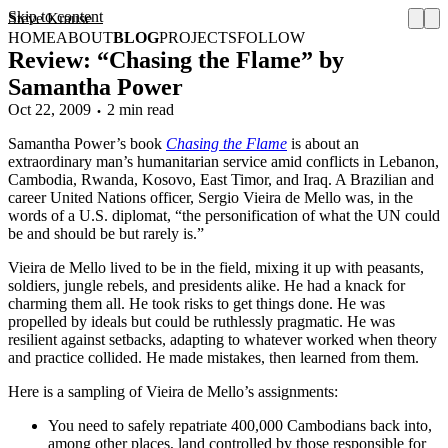
Skip to content
Steve Krause
HOME
ABOUT
BLOG
PROJECTS
FOLLOW
Review: “Chasing the Flame” by
Samantha Power
Oct 22, 2009
2 min read
Samantha Power’s book
Chasing the Flame
is about an
extraordinary man’s humanitarian service amid conflicts in Lebanon,
Cambodia, Rwanda, Kosovo, East Timor, and Iraq. A Brazilian and
career United Nations officer, Sergio Vieira de Mello was, in the
words of a U.S. diplomat, “the personification of what the UN could
be and should be but rarely is.”
Vieira de Mello lived to be in the field, mixing it up with peasants,
soldiers, jungle rebels, and presidents alike. He had a knack for
charming them all. He took risks to get things done. He was
propelled by ideals but could be ruthlessly pragmatic. He was
resilient against setbacks, adapting to whatever worked when theory
and practice collided. He made mistakes, then learned from them.
Here is a sampling of Vieira de Mello’s assignments:
You need to safely repatriate 400,000 Cambodians back into,
among other places, land controlled by those responsible for