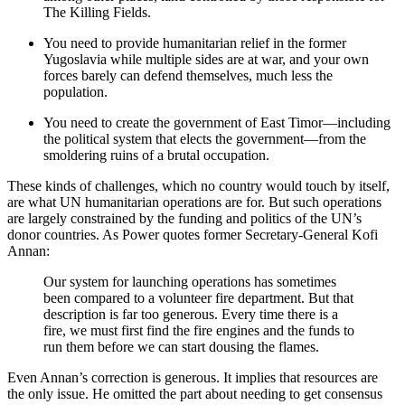
The Killing Fields.
You need to provide humanitarian relief in the former
Yugoslavia while multiple sides are at war, and your own
forces barely can defend themselves, much less the
population.
You need to create the government of East Timor—including
the political system that elects the government—from the
smoldering ruins of a brutal occupation.
These kinds of challenges, which no country would touch by itself,
are what UN humanitarian operations are for. But such operations
are largely constrained by the funding and politics of the UN’s
donor countries. As Power quotes former Secretary-General Kofi
Annan:
Our system for launching operations has sometimes
been compared to a volunteer fire department. But that
description is far too generous. Every time there is a
fire, we must first find the fire engines and the funds to
run them before we can start dousing the flames.
Even Annan’s correction is generous. It implies that resources are
the only issue. He omitted the part about needing to get consensus