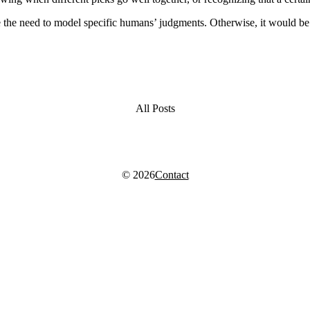
e the need to model specific humans’ judgments. Otherwise, it would be 
All Posts
© 2026
Contact