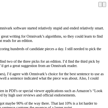
nivark software started relatively stupid and ended relatively smart.
 great writing for Omnivark’s algorithms, so they could learn to find
 reads for an edition.
ring hundreds of candidate pieces a day. I still needed to pick the
d two of the three picks for an edition. I’d find the third pick by
I’d get a great suggestion from an Omnivark reader.
es), I’d agree with Omnivark’s choice for the best sentence to use as
ell a sentence indicated what the piece was about. Also, I could
often in PDFs or special viewer applications such as Amazon’s “Look
ed by high user reviews and official endorsements.
got maybe 90% of the way there. That last 10% is a lot harder to
 sentence captures the essence of a larger point.