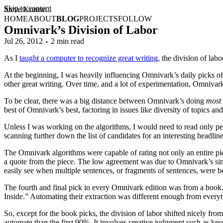
Skip to content
Steve Krause
HOME
ABOUT
BLOG
PROJECTS
FOLLOW
Omnivark’s Division of Labor
Jul 26, 2012
2 min read
As I
taught a computer to recognize great writing
, the division of la
At the beginning, I was heavily influencing Omnivark’s daily picks of 
other great writing. Over time, and a lot of experimentation, Omnivar
To be clear, there was a big distance between Omnivark’s doing
most
best of Omnivark’s best, factoring in issues like diversity of topics an
Unless I was working on the algorithms, I would need to read only perh
scanning further down the list of candidates for an interesting headl
The Omnivark algorithms were capable of rating not only an entire pie
a quote from the piece. The low agreement was due to Omnivark’s simp
easily see when multiple sentences, or fragments of sentences, were be
The fourth and final pick in every Omnivark edition was from a book.
Inside.” Automating their extraction was different enough from everyt
So, except for the book picks, the division of labor shifted nicely f
automate than the first 90%. It involves creative judgment such as kno