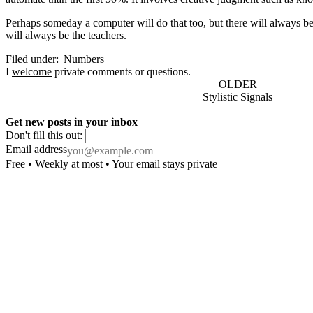
Perhaps someday a computer will do that too, but there will always b
will always be the teachers.
Filed under:
Numbers
I
welcome
private comments or questions.
OLDER
Stylistic Signals
Get new posts in your inbox
Don't fill this out:
Email address
Free • Weekly at most • Your email stays private