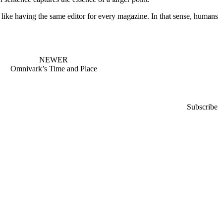
like having the same editor for every magazine. In that sense, humans
NEWER
Omnivark’s Time and Place
Subscribe