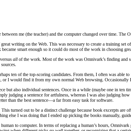
bor between me (the teacher) and the computer changed over time. The Om
great writing on the Web. This was necessary to create a training set of
k became smart enough so it could do most of the work in choosing great
versus
all
of the work. Most of the work was Omnivark’s finding and sco
d sources.
aps ten of the top-scoring candidates. From them, I often was able to fin
ine, or I would find it from my own normal Web browsing. Occasionally 
ce but also individual sentences. Once in a while (maybe one in ten tim
ly judging a sentence for artfulness, whereas I was also judging how w
tter than the best sentence—a far from easy task for software.
 This turned out to be a distinct challenge because book excerpts are 
hing else I was doing that I ended up picking the books manually, guid
rom human to computer. In terms of replacing a human’s hours, Omnivark 
wing when different picks go well together, or recognizing that a certain