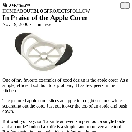
Skip to content
Steve Krause
HOME
ABOUT
BLOG
PROJECTS
FOLLOW
In Praise of the Apple Corer
Nov 19, 2006
1 min read
One of my favorite examples of good design is the apple corer. As a
simple, efficient solution to a problem, it has few peers in the
kitchen.
The pictured apple corer slices an apple into eight sections while
separating out the core. Just put it over the top of an apple and push
down.
But wait, you say, isn’t a knife an even simpler tool: a single blade
and a handle? Indeed a knife is a simpler and more versatile tool.
But for sectioning an apple, it’s an inferior solution.