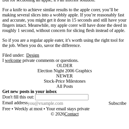
For a knife to achieve similar results to the apple corer, you’ll be
making several slices into a wobbly apple. If you’re reasonably fast
and accurate, you might get it done in 15 seconds and still have your
fingers intact. Meanwhile, my apple corer will have done the deed in
roughly 1 second, without concern for slicing flesh instead of apple.
So if you are a regular apple eater, it’s worth using the right tool for
the job. When you do, savor the difference.
Filed under:
Design
I
welcome
private comments or questions.
OLDER
Election Night 2006 Graphics
NEWER
Stock-Price Milestones
All Posts
Get new posts in your inbox
Don't fill this out:
Email address
Subscribe
Free • Weekly at most • Your email stays private
© 2026
Contact