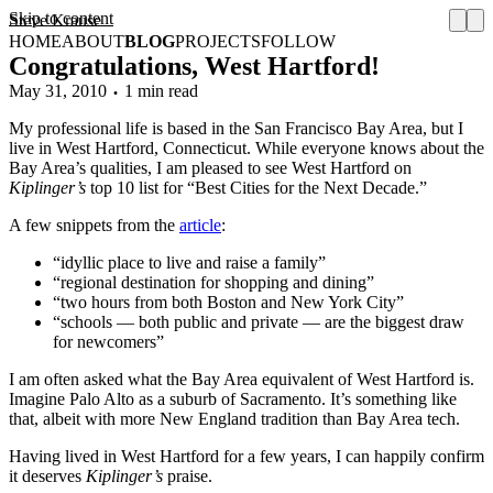
Skip to content
Steve Krause
HOME
ABOUT
BLOG
PROJECTS
FOLLOW
Congratulations, West Hartford!
May 31, 2010
1 min read
My professional life is based in the San Francisco Bay Area, but I
live in West Hartford, Connecticut. While everyone knows about the
Bay Area’s qualities, I am pleased to see West Hartford on
Kiplinger’s
top 10 list for “Best Cities for the Next Decade.”
A few snippets from the
article
:
“idyllic place to live and raise a family”
“regional destination for shopping and dining”
“two hours from both Boston and New York City”
“schools — both public and private — are the biggest draw
for newcomers”
I am often asked what the Bay Area equivalent of West Hartford is.
Imagine Palo Alto as a suburb of Sacramento. It’s something like
that, albeit with more New England tradition than Bay Area tech.
Having lived in West Hartford for a few years, I can happily confirm
it deserves
Kiplinger’s
praise.