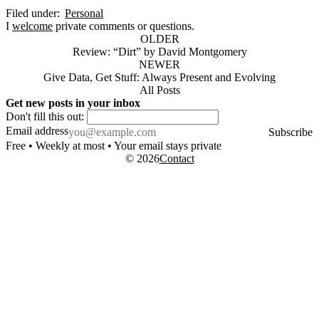
Filed under:
Personal
I
welcome
private comments or questions.
OLDER
Review: “Dirt” by David Montgomery
NEWER
Give Data, Get Stuff: Always Present and Evolving
All Posts
Get new posts in your inbox
Don't fill this out:
Email address
Subscribe
Free • Weekly at most • Your email stays private
© 2026
Contact