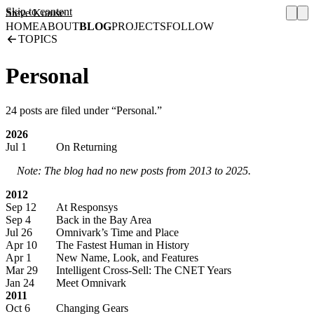
Skip to content
Steve Krause
HOME
ABOUT
BLOG
PROJECTS
FOLLOW
TOPICS
Personal
24 posts are filed under “Personal.”
2026
Jul 1
On Returning
Note: The blog had no new posts from 2013 to 2025.
2012
Sep 12
At Responsys
Sep 4
Back in the Bay Area
Jul 26
Omnivark’s Time and Place
Apr 10
The Fastest Human in History
Apr 1
New Name, Look, and Features
Mar 29
Intelligent Cross-Sell: The CNET Years
Jan 24
Meet Omnivark
2011
Oct 6
Changing Gears