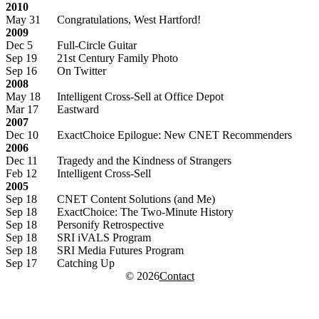
2010
May 31
Congratulations, West Hartford!
2009
Dec 5
Full-Circle Guitar
Sep 19
21st Century Family Photo
Sep 16
On Twitter
2008
May 18
Intelligent Cross-Sell at Office Depot
Mar 17
Eastward
2007
Dec 10
ExactChoice Epilogue: New CNET Recommenders
2006
Dec 11
Tragedy and the Kindness of Strangers
Feb 12
Intelligent Cross-Sell
2005
Sep 18
CNET Content Solutions (and Me)
Sep 18
ExactChoice: The Two-Minute History
Sep 18
Personify Retrospective
Sep 18
SRI iVALS Program
Sep 18
SRI Media Futures Program
Sep 17
Catching Up
© 2026
Contact