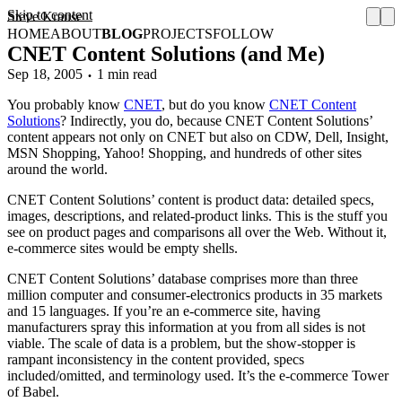
Skip to content
Steve Krause
HOME
ABOUT
BLOG
PROJECTS
FOLLOW
CNET Content Solutions (and Me)
Sep 18, 2005
1 min read
You probably know
CNET
, but do you know
CNET Content
Solutions
? Indirectly, you do, because CNET Content Solutions’
content appears not only on CNET but also on CDW, Dell, Insight,
MSN Shopping, Yahoo! Shopping, and hundreds of other sites
around the world.
CNET Content Solutions’ content is product data: detailed specs,
images, descriptions, and related-product links. This is the stuff you
see on product pages and comparisons all over the Web. Without it,
e-commerce sites would be empty shells.
CNET Content Solutions’ database comprises more than three
million computer and consumer-electronics products in 35 markets
and 15 languages. If you’re an e-commerce site, having
manufacturers spray this information at you from all sides is not
viable. The scale of data is a problem, but the show-stopper is
rampant inconsistency in the content provided, specs
included/omitted, and terminology used. It’s the e-commerce Tower
of Babel.