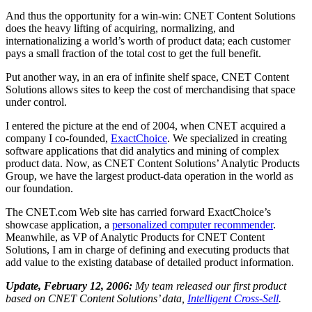
And thus the opportunity for a win-win: CNET Content Solutions
does the heavy lifting of acquiring, normalizing, and
internationalizing a world’s worth of product data; each customer
pays a small fraction of the total cost to get the full benefit.
Put another way, in an era of infinite shelf space, CNET Content
Solutions allows sites to keep the cost of merchandising that space
under control.
I entered the picture at the end of 2004, when CNET acquired a
company I co-founded,
ExactChoice
. We specialized in creating
software applications that did analytics and mining of complex
product data. Now, as CNET Content Solutions’ Analytic Products
Group, we have the largest product-data operation in the world as
our foundation.
The CNET.com Web site has carried forward ExactChoice’s
showcase application, a
personalized computer recommender
.
Meanwhile, as VP of Analytic Products for CNET Content
Solutions, I am in charge of defining and executing products that
add value to the existing database of detailed product information.
Update, February 12, 2006:
My team released our first product
based on CNET Content Solutions’ data,
Intelligent Cross-Sell
.