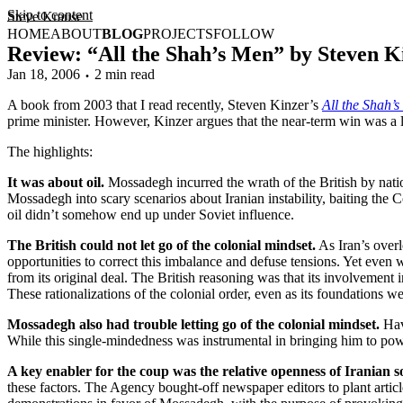
Skip to content
Steve Krause
HOME
ABOUT
BLOG
PROJECTS
FOLLOW
Review: “All the Shah’s Men” by Steven K
Jan 18, 2006
2 min read
A book from 2003 that I read recently, Steven Kinzer’s
All the Shah’
prime minister. However, Kinzer argues that the near-term win was a lo
The highlights:
It was about oil.
Mossadegh incurred the wrath of the British by nation
Mossadegh into scary scenarios about Iranian instability, baiting the 
oil didn’t somehow end up under Soviet influence.
The British could not let go of the colonial mindset.
As Iran’s overlo
opportunities to correct this imbalance and defuse tensions. Yet eve
from its original deal. The British reasoning was that its involvement 
These rationalizations of the colonial order, even as its foundations w
Mossadegh also had trouble letting go of the colonial mindset.
Havi
While this single-mindedness was instrumental in bringing him to power, 
A key enabler for the coup was the relative openness of Iranian so
these factors. The Agency bought-off newspaper editors to plant articl