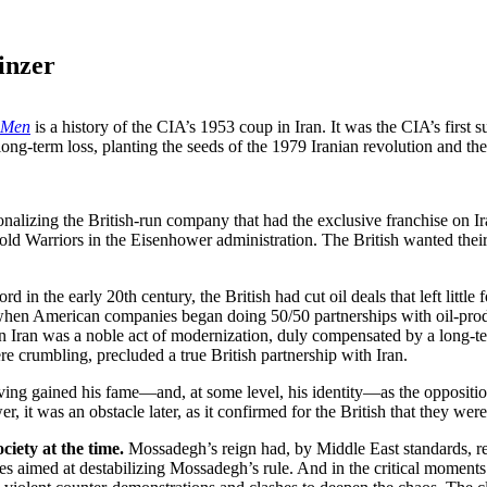
inzer
s Men
is a history of the CIA’s 1953 coup in Iran. It was the CIA’s fir
ng-term loss, planting the seeds of the 1979 Iranian revolution and the 
alizing the British-run company that had the exclusive franchise on Iran’
Cold Warriors in the Eisenhower administration. The British wanted thei
rd in the early 20th century, the British had cut oil deals that left litt
n when American companies began doing 50/50 partnerships with oil-pro
in Iran was a noble act of modernization, duly compensated by a long-ter
ere crumbling, precluded a true British partnership with Iran.
ng gained his fame—and, at some level, his identity—as the opposition,
it was an obstacle later, as it confirmed for the British that they were 
ciety at the time.
Mossadegh’s reign had, by Middle East standards, re
es aimed at destabilizing Mossadegh’s rule. And in the critical moments 