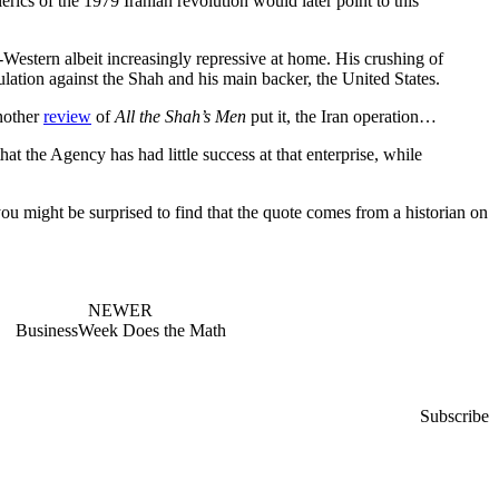
ics of the 1979 Iranian revolution would later point to this
o-Western albeit increasingly repressive at home. His crushing of
pulation against the Shah and his main backer, the United States.
another
review
of
All the Shah’s Men
put it, the Iran operation…
the Agency has had little success at that enterprise, while
you might be surprised to find that the quote comes from a historian on
NEWER
BusinessWeek Does the Math
Subscribe