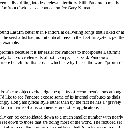
ly drifting into less relevant territory. Still, Pandora partially
 is far from obvious as a connection for Gary Numan.
nd Last.fm better than Pandora at delivering songs that I liked or at
he seed artist had not hit critical mass in the Last.fm system, per the
ek example.
omise because it is far easier for Pandora to incorporate Last.fm’s
ikely to involve elements of both camps. That said, Pandora’s
ally more benefit for that cost—which is why I used the word “promise”
r be able to objectively judge the quality of recommendations among
d like to see Pandora expose some of its internal attributes as dials
ngly along his lyrical style rather than by the fact he has a “gravely
, both in terms of a recommender and other applications.
cally can be consolidated down to a much smaller number with nearly
he set down to those that are doing most of the work. The reduced set
ing able to cut the number of variables in half (or a lot more) would