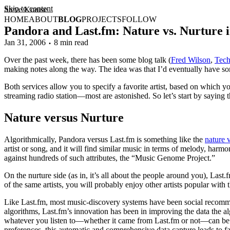
Skip to content
Steve Krause
HOME
ABOUT
BLOG
PROJECTS
FOLLOW
Pandora and Last.fm: Nature vs. Nurture
Jan 31, 2006
8 min read
Over the past week, there has been some blog talk (
Fred Wilson
,
Tec
making notes along the way. The idea was that I’d eventually have so
Both services allow you to specify a favorite artist, based on which y
streaming radio station—most are astonished. So let’s start by saying 
Nature versus Nurture
Algorithmically, Pandora versus Last.fm is something like the
nature 
artist or song, and it will find similar music in terms of melody, harmo
against hundreds of such attributes, the “Music Genome Project.”
On the nurture side (as in, it’s all about the people around you), Last
of the same artists, you will probably enjoy other artists popular with 
Like Last.fm, most music-discovery systems have been social recomme
algorithms, Last.fm’s innovation has been in improving the data the a
whatever you listen to—whether it came from Last.fm or not—can be i
preferences, this automatic and comprehensive data capture leads to far 