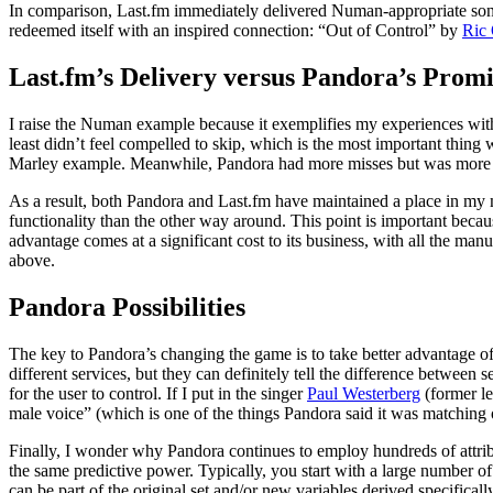
In comparison, Last.fm immediately delivered Numan-appropriate songs 
redeemed itself with an inspired connection: “Out of Control” by
Ric
Last.fm’s Delivery versus Pandora’s Promi
I raise the Numan example because it exemplifies my experiences with 
least didn’t feel compelled to skip, which is the most important thing
Marley example. Meanwhile, Pandora had more misses but was more like
As a result, both Pandora and Last.fm have maintained a place in my m
functionality than the other way around. This point is important becau
advantage comes at a significant cost to its business, with all the man
above.
Pandora Possibilities
The key to Pandora’s changing the game is to take better advantage of
different services, but they can definitely tell the difference between
for the user to control. If I put in the singer
Paul Westerberg
(former le
male voice” (which is one of the things Pandora said it was matching o
Finally, I wonder why Pandora continues to employ hundreds of attrib
the same predictive power. Typically, you start with a large number of
can be part of the original set and/or new variables derived specifical