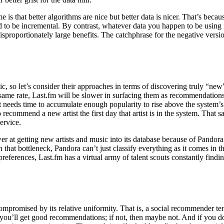
e is that better algorithms are nice but better data is nicer. That’s be
nd to be incremental. By contrast, whatever data you happen to be using 
proportionately large benefits. The catchphrase for the negative version
 so let’s consider their approaches in terms of discovering truly “new”
 same rate, Last.fm will be slower in surfacing them as recommendations. 
ds time to accumulate enough popularity to rise above the system’s n
commend a new artist the first day that artist is in the system. That sai
ervice.
ower at getting new artists and music into its database because of Pandora
 that bottleneck, Pandora can’t just classify everything as it comes in 
 preferences, Last.fm has a virtual army of talent scouts constantly find
compromised by its relative uniformity. That is, a social recommender t
u, you’ll get good recommendations; if not, then maybe not. And if you