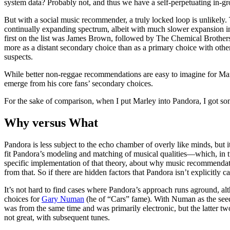
system data? Probably not, and thus we have a self-perpetuating in-gro
But with a social music recommender, a truly locked loop is unlikely. 
continually expanding spectrum, albeit with much slower expansion in
first on the list was James Brown, followed by The Chemical Brothers
more as a distant secondary choice than as a primary choice with other 
suspects.
While better non-reggae recommendations are easy to imagine for Marl
emerge from his core fans’ secondary choices.
For the sake of comparison, when I put Marley into Pandora, I got somet
Why versus What
Pandora is less subject to the echo chamber of overly like minds, but 
fit Pandora’s modeling and matching of musical qualities—which, in tu
specific implementation of that theory, about why music recommendati
from that. So if there are hidden factors that Pandora isn’t explicitly ca
It’s not hard to find cases where Pandora’s approach runs aground, alt
choices for
Gary Numan
(he of “Cars” fame). With Numan as the see
was from the same time and was primarily electronic, but the latter t
not great, with subsequent tunes.