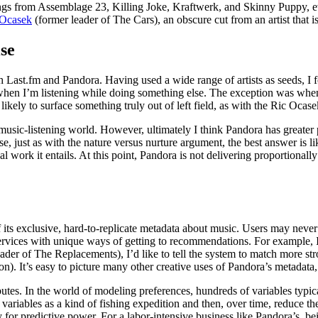
from Assemblage 23, Killing Joke, Kraftwerk, and Skinny Puppy, eventual
 Ocasek
(former leader of The Cars), an obscure cut from an artist that
se
Last.fm and Pandora. Having used a wide range of artists as seeds, I fou
 when I’m listening while doing something else. The exception was when t
ly to surface something truly out of left field, as with the Ric Ocas
usic-listening world. However, ultimately I think Pandora has greater pr
se, just as with the nature versus nurture argument, the best answer is l
ual work it entails. At this point, Pandora is not delivering proportion
 its exclusive, hard-to-replicate metadata about music. Users may neve
 services with unique ways of getting to recommendations. For example, I’
ader of The Replacements), I’d like to tell the system to match more stro
n). It’s easy to picture many other creative uses of Pandora’s metadata
utes. In the world of modeling preferences, hundreds of variables typi
 variables as a kind of fishing expedition and then, over time, reduce t
ly for predictive power. For a labor-intensive business like Pandora’s, be