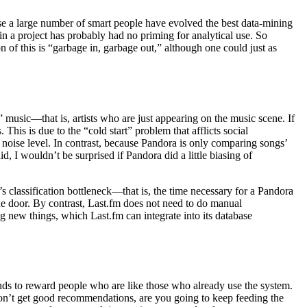
cause a large number of smart people have evolved the best data-mining
in a project has probably had no priming for analytical use. So
 of this is “garbage in, garbage out,” although one could just as
 music—that is, artists who are just appearing on the music scene. If
This is due to the “cold start” problem that afflicts social
oise level. In contrast, because Pandora is only comparing songs’
d, I wouldn’t be surprised if Pandora did a little biasing of
’s classification bottleneck—that is, the time necessary for a Pandora
the door. By contrast, Last.fm does not need to do manual
ing new things, which Last.fm can integrate into its database
ends to reward people who are like those who already use the system.
 don’t get good recommendations, are you going to keep feeding the