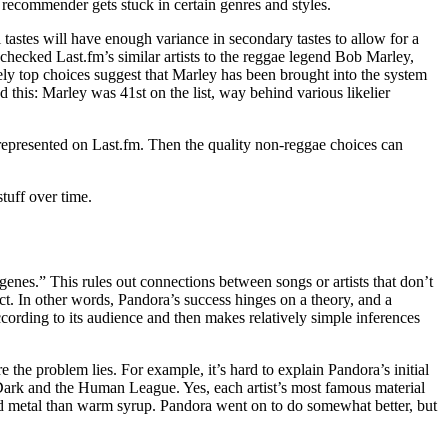
 recommender gets stuck in certain genres and styles.
 tastes will have enough variance in secondary tastes to allow for a
hecked Last.fm’s similar artists to the reggae legend Bob Marley,
ly top choices suggest that Marley has been brought into the system
d this: Marley was 41st on the list, way behind various likelier
represented on Last.fm. Then the quality non-reggae choices can
stuff over time.
genes.” This rules out connections between songs or artists that don’t
t. In other words, Pandora’s success hinges on a theory, and a
ording to its audience and then makes relatively simple inferences
 the problem lies. For example, it’s hard to explain Pandora’s initial
ark and the Human League. Yes, each artist’s most famous material
uid metal than warm syrup. Pandora went on to do somewhat better, but