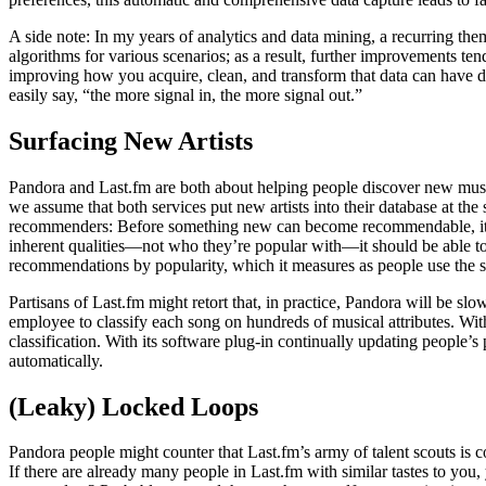
A side note: In my years of analytics and data mining, a recurring them
algorithms for various scenarios; as a result, further improvements te
improving how you acquire, clean, and transform that data can have dis
easily say, “the more signal in, the more signal out.”
Surfacing New Artists
Pandora and Last.fm are both about helping people discover new music,
we assume that both services put new artists into their database at the
recommenders: Before something new can become recommendable, it nee
inherent qualities—not who they’re popular with—it should be able to re
recommendations by popularity, which it measures as people use the s
Partisans of Last.fm might retort that, in practice, Pandora will be sl
employee to classify each song on hundreds of musical attributes. With
classification. With its software plug-in continually updating people’s
automatically.
(Leaky) Locked Loops
Pandora people might counter that Last.fm’s army of talent scouts is 
If there are already many people in Last.fm with similar tastes to yo