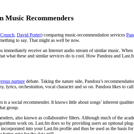
 in Music Recommenders
hCrunch
,
David Porter
) comparing music-recommendation services
Pan
mething to say. That might as well be now.
ou immediately receive an Internet audio stream of similar music. When 
that what these and similar services do is cool. How Pandora and Last.fm
versus nurture
debate. Taking the nature side, Pandora’s recommendation
ny, lyrics, orchestration, vocal character and so on. Pandora likes to call
.fm is a social recommender. It knows little about songs’ inherent qualiti
that group.
nders, also known as collaborative filters. Although much of the acad
lgorithms work on. Last.fm does so by providing users an optional plug
ncorporated into your Last.fm profile and thus be used as the basis f
better grist for the data mill.