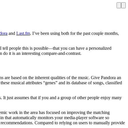
dora
and
Last.fm
. I’ve been using both for the past couple months,
I tell people this is possible—that you can have a personalized
 do it is an interesting compare-and-contrast.
s are based on the inherent qualities of the music. Give Pandora an
 these musical attributes “genes” and its database of songs, classified
es. It just assumes that if you and a group of other people enjoy many
emic work in the area has focused on improving the matching
-in that automatically monitors your media-player software so
or recommendations. Compared to relying on users to manually provide