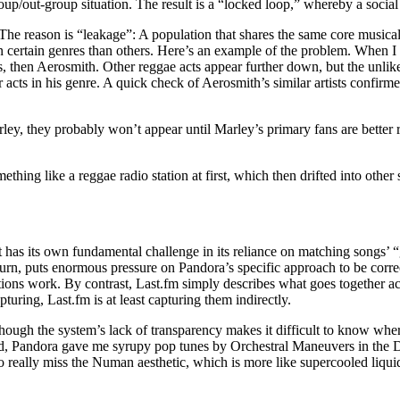
up/out-group situation. The result is a “locked loop,” whereby a social
The reason is “leakage”: A population that shares the same core musical
 certain genres than others. Here’s an example of the problem. When I c
, then Aerosmith. Other reggae acts appear further down, but the unlike
acts in his genre. A quick check of Aerosmith’s similar artists confirme
ey, they probably won’t appear until Marley’s primary fans are better 
hing like a reggae radio station at first, which then drifted into other 
it has its own fundamental challenge in its reliance on matching songs’ “
rn, puts enormous pressure on Pandora’s specific approach to be correc
ons work. By contrast, Last.fm simply describes what goes together acc
pturing, Last.fm is at least capturing them indirectly.
hough the system’s lack of transparency makes it difficult to know where
d, Pandora gave me syrupy pop tunes by Orchestral Maneuvers in the D
wo really miss the Numan aesthetic, which is more like supercooled liq