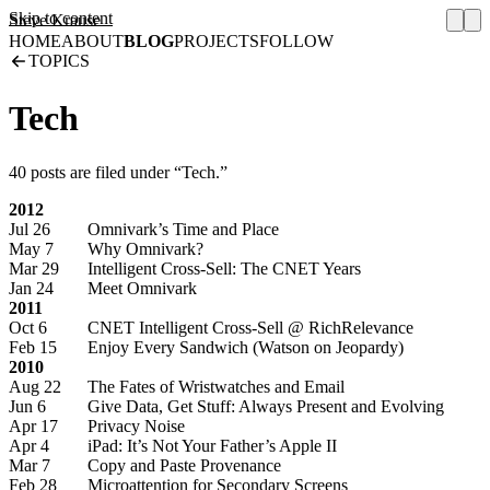
Skip to content
Steve Krause
HOME
ABOUT
BLOG
PROJECTS
FOLLOW
TOPICS
Tech
40 posts are filed under “Tech.”
2012
Jul 26
Omnivark’s Time and Place
May 7
Why Omnivark?
Mar 29
Intelligent Cross-Sell: The CNET Years
Jan 24
Meet Omnivark
2011
Oct 6
CNET Intelligent Cross-Sell @ RichRelevance
Feb 15
Enjoy Every Sandwich (Watson on Jeopardy)
2010
Aug 22
The Fates of Wristwatches and Email
Jun 6
Give Data, Get Stuff: Always Present and Evolving
Apr 17
Privacy Noise
Apr 4
iPad: It’s Not Your Father’s Apple II
Mar 7
Copy and Paste Provenance
Feb 28
Microattention for Secondary Screens