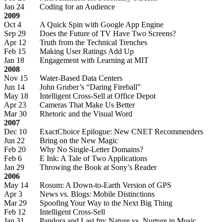
Jan 24
Coding for an Audience
2009
Oct 4
A Quick Spin with Google App Engine
Sep 29
Does the Future of TV Have Two Screens?
Apr 12
Truth from the Technical Trenches
Feb 15
Making User Ratings Add Up
Jan 18
Engagement with Learning at MIT
2008
Nov 15
Water-Based Data Centers
Jun 14
John Gruber’s “Daring Fireball”
May 18
Intelligent Cross-Sell at Office Depot
Apr 23
Cameras That Make Us Better
Mar 30
Rhetoric and the Visual Word
2007
Dec 10
ExactChoice Epilogue: New CNET Recommenders
Jun 22
Bring on the New Magic
Feb 20
Why No Single-Letter Domains?
Feb 6
E Ink: A Tale of Two Applications
Jan 29
Throwing the Book at Sony’s Reader
2006
May 14
Rosum: A Down-to-Earth Version of GPS
Apr 3
News vs. Blogs: Mobile Distinctions
Mar 29
Spoofing Your Way to the Next Big Thing
Feb 12
Intelligent Cross-Sell
Jan 31
Pandora and Last.fm: Nature vs. Nurture in Music