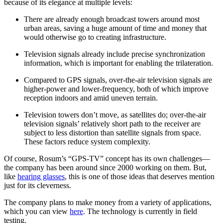
because of its elegance at multiple levels:
There are already enough broadcast towers around most
urban areas, saving a huge amount of time and money that
would otherwise go to creating infrastructure.
Television signals already include precise synchronization
information, which is important for enabling the trilateration.
Compared to GPS signals, over-the-air television signals are
higher-power and lower-frequency, both of which improve
reception indoors and amid uneven terrain.
Television towers don’t move, as satellites do; over-the-air
television signals’ relatively short path to the receiver are
subject to less distortion than satellite signals from space.
These factors reduce system complexity.
Of course, Rosum’s “GPS-TV” concept has its own challenges—
the company has been around since 2000 working on them. But,
like
hearing glasses
, this is one of those ideas that deserves mention
just for its cleverness.
The company plans to make money from a variety of applications,
which you can view
here
. The technology is currently in field
testing.