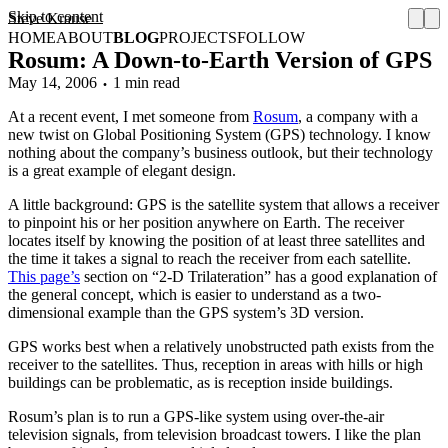
Skip to content
Steve Krause
HOME
ABOUT
BLOG
PROJECTS
FOLLOW
Rosum: A Down-to-Earth Version of GPS
May 14, 2006
1 min read
At a recent event, I met someone from
Rosum
, a company with a
new twist on Global Positioning System (GPS) technology. I know
nothing about the company’s business outlook, but their technology
is a great example of elegant design.
A little background: GPS is the satellite system that allows a receiver
to pinpoint his or her position anywhere on Earth. The receiver
locates itself by knowing the position of at least three satellites and
the time it takes a signal to reach the receiver from each satellite.
This page’s
section on “2-D Trilateration” has a good explanation of
the general concept, which is easier to understand as a two-
dimensional example than the GPS system’s 3D version.
GPS works best when a relatively unobstructed path exists from the
receiver to the satellites. Thus, reception in areas with hills or high
buildings can be problematic, as is reception inside buildings.
Rosum’s plan is to run a GPS-like system using over-the-air
television signals, from television broadcast towers. I like the plan