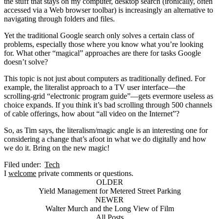
the stuff that stays on my computer, desktop search (ironically, often
accessed via a Web browser toolbar) is increasingly an alternative to
navigating through folders and files.
Yet the traditional Google search only solves a certain class of
problems, especially those where you know what you’re looking
for. What other “magical” approaches are there for tasks Google
doesn’t solve?
This topic is not just about computers as traditionally defined. For
example, the literalist approach to a TV user interface—the
scrolling-grid “electronic program guide”—gets evermore useless as
choice expands. If you think it’s bad scrolling through 500 channels
of cable offerings, how about “all video on the Internet”?
So, as Tim says, the literalism/magic angle is an interesting one for
considering a change that’s afoot in what we do digitally and how
we do it. Bring on the new magic!
Filed under:
Tech
I
welcome
private comments or questions.
OLDER
Yield Management for Metered Street Parking
NEWER
Walter Murch and the Long View of Film
All Posts