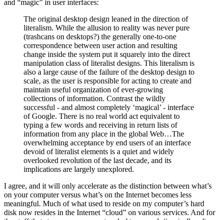
and “magic” in user interfaces:
The original desktop design leaned in the direction of
literalism. While the allusion to reality was never pure
(trashcans on desktops?) the generally one-to-one
correspondence between user action and resulting
change inside the system put it squarely into the direct
manipulation class of literalist designs. This literalism is
also a large cause of the failure of the desktop design to
scale, as the user is responsible for acting to create and
maintain useful organization of ever-growing
collections of information. Contrast the wildly
successful - and almost completely ‘magical’ - interface
of Google. There is no real world act equivalent to
typing a few words and receiving in return lists of
information from any place in the global Web…The
overwhelming acceptance by end users of an interface
devoid of literalist elements is a quiet and widely
overlooked revolution of the last decade, and its
implications are largely unexplored.
I agree, and it will only accelerate as the distinction between what’s
on your computer versus what’s on the Internet becomes less
meaningful. Much of what used to reside on my computer’s hard
disk now resides in the Internet “cloud” on various services. And for