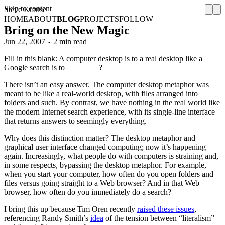
Skip to content
Steve Krause
HOME
ABOUT
BLOG
PROJECTS
FOLLOW
Bring on the New Magic
Jun 22, 2007
2 min read
Fill in this blank: A computer desktop is to a real desktop like a
Google search is to ________?
There isn’t an easy answer. The computer desktop metaphor was
meant to be like a real-world desktop, with files arranged into
folders and such. By contrast, we have nothing in the real world like
the modern Internet search experience, with its single-line interface
that returns answers to seemingly everything.
Why does this distinction matter? The desktop metaphor and
graphical user interface changed computing; now it’s happening
again. Increasingly, what people do with computers is straining and,
in some respects, bypassing the desktop metaphor. For example,
when you start your computer, how often do you open folders and
files versus going straight to a Web browser? And in that Web
browser, how often do you immediately do a search?
I bring this up because Tim Oren recently
raised these issues
,
referencing Randy Smith’s
idea
of the tension between “literalism”