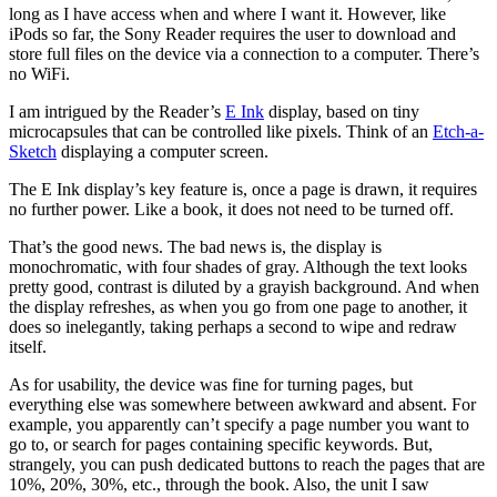
long as I have access when and where I want it. However, like
iPods so far, the Sony Reader requires the user to download and
store full files on the device via a connection to a computer. There’s
no WiFi.
I am intrigued by the Reader’s
E Ink
display, based on tiny
microcapsules that can be controlled like pixels. Think of an
Etch-a-
Sketch
displaying a computer screen.
The E Ink display’s key feature is, once a page is drawn, it requires
no further power. Like a book, it does not need to be turned off.
That’s the good news. The bad news is, the display is
monochromatic, with four shades of gray. Although the text looks
pretty good, contrast is diluted by a grayish background. And when
the display refreshes, as when you go from one page to another, it
does so inelegantly, taking perhaps a second to wipe and redraw
itself.
As for usability, the device was fine for turning pages, but
everything else was somewhere between awkward and absent. For
example, you apparently can’t specify a page number you want to
go to, or search for pages containing specific keywords. But,
strangely, you can push dedicated buttons to reach the pages that are
10%, 20%, 30%, etc., through the book. Also, the unit I saw