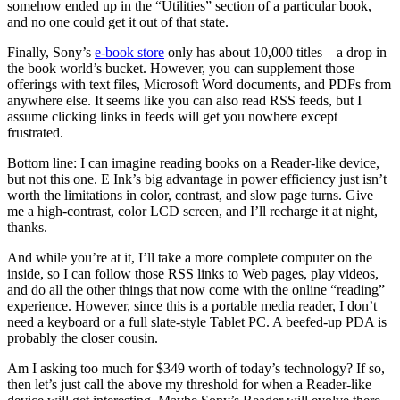
somehow ended up in the “Utilities” section of a particular book,
and no one could get it out of that state.
Finally, Sony’s
e-book store
only has about 10,000 titles—a drop in
the book world’s bucket. However, you can supplement those
offerings with text files, Microsoft Word documents, and PDFs from
anywhere else. It seems like you can also read RSS feeds, but I
assume clicking links in feeds will get you nowhere except
frustrated.
Bottom line: I can imagine reading books on a Reader-like device,
but not this one. E Ink’s big advantage in power efficiency just isn’t
worth the limitations in color, contrast, and slow page turns. Give
me a high-contrast, color LCD screen, and I’ll recharge it at night,
thanks.
And while you’re at it, I’ll take a more complete computer on the
inside, so I can follow those RSS links to Web pages, play videos,
and do all the other things that now come with the online “reading”
experience. However, since this is a portable media reader, I don’t
need a keyboard or a full slate-style Tablet PC. A beefed-up PDA is
probably the closer cousin.
Am I asking too much for $349 worth of today’s technology? If so,
then let’s just call the above my threshold for when a Reader-like