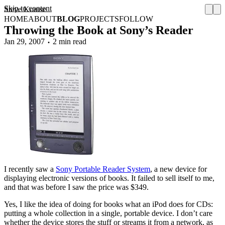
Skip to content
Steve Krause
HOME
ABOUT
BLOG
PROJECTS
FOLLOW
Throwing the Book at Sony’s Reader
Jan 29, 2007
2 min read
I recently saw a
Sony Portable Reader System
, a new device for
displaying electronic versions of books. It failed to sell itself to me,
and that was before I saw the price was $349.
Yes, I like the idea of doing for books what an iPod does for CDs:
putting a whole collection in a single, portable device. I don’t care
whether the device stores the stuff or streams it from a network, as