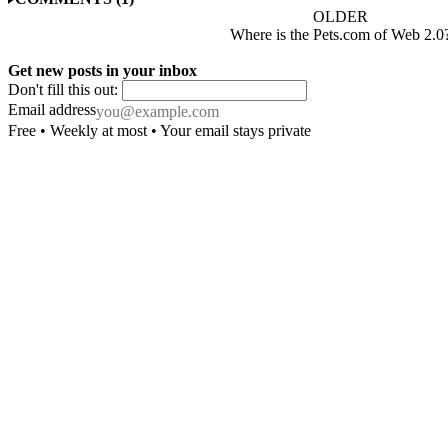
OLDER
Where is the Pets.com of Web 2.0
Get new posts in your inbox
Don't fill this out:
Email address
Free • Weekly at most • Your email stays private