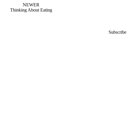
NEWER
Thinking About Eating
Subscribe