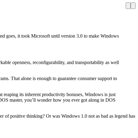
end goes, it took Microsoft until version 3.0 to make Windows
able openness, reconfigurability, and transportability as well
rams. That alone is enough to guarantee consumer support to
 reaping its inherent productivity bonuses, Windows is just
 a DOS master, you’ll wonder how you ever got along in DOS
er of positive thinking? Or was Windows 1.0 not as bad as legend has