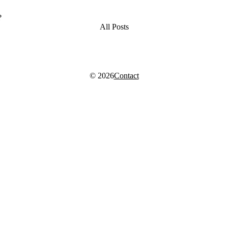
?
All Posts
© 2026
Contact