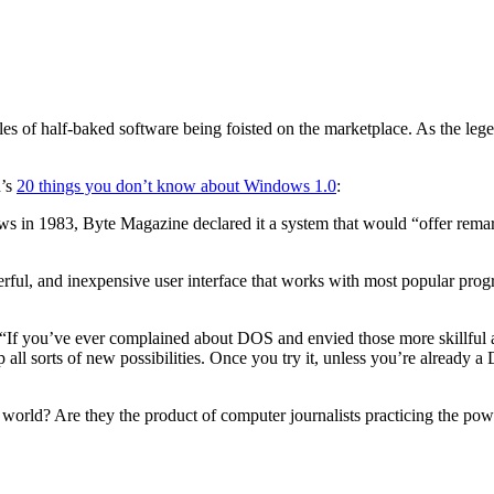
es of half-baked software being foisted on the marketplace. As the leg
d’s
20 things you don’t know about Windows 1.0
:
ows in 1983, Byte Magazine declared it a system that would “offer remark
ful, and inexpensive user interface that works with most popular prog
“If you’ve ever complained about DOS and envied those more skillful at
all sorts of new possibilities. Once you try it, unless you’re already
orld? Are they the product of computer journalists practicing the pow