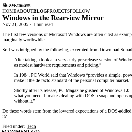
Skip to content
Steve Krause
HOME
ABOUT
BLOG
PROJECTS
FOLLOW
Windows in the Rearview Mirror
Nov 21, 2005
1 min read
The first few versions of Microsoft Windows are often cited as exampl
marginally worthwhile.
So I was intrigued by the following, excerpted from Download Squa
After taking a look at a very early pre-release version of Wind
as modest hardware requirements and pricing.”
In 1984, PC World said that Windows “provides a simple, power
make it the de facto standard of the personal computer market.”
Shortly after its release, PC Magazine gushed of Windows 1.0: 
what you need. It makes dealing with DOS a snap and opens up 
without it.”
Do these words stem from the lowered expectations of a DOS-addled w
it?
Filed under:
Tech
COMMENTS (1)