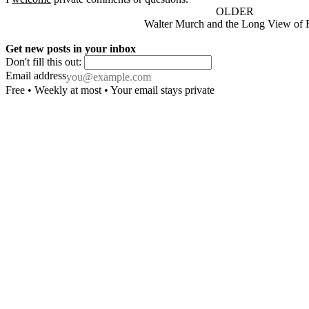
OLDER
Walter Murch and the Long View of 
Get new posts in your inbox
Don't fill this out:
Email address
Free • Weekly at most • Your email stays private