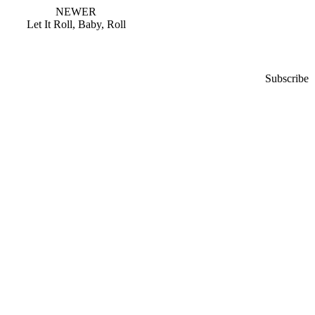
NEWER
Let It Roll, Baby, Roll
Subscribe