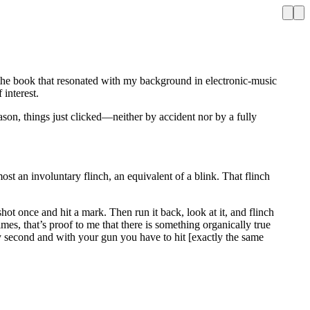
the book that resonated with my background in electronic-music
 interest.
ason, things just clicked—neither by accident nor by a fully
most an involuntary flinch, an equivalent of a blink. That flinch
 shot once and hit a mark. Then run it back, look at it, and flinch
mes, that’s proof to me that there is something organically true
y second and with your gun you have to hit [exactly the same