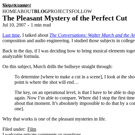
Skip to content
Steve Krause
HOME
ABOUT
BLOG
PROJECTS
FOLLOW
The Pleasant Mystery of the Perfect Cut
Jul 10, 2007
1 min read
Last time
, I talked about
The Conversations: Walter Murch and the Art
composition and audio engineering. I studied those subjects in college.
Back in the day, if I was deciding how to bring musical elements toget
analyzable formula.
On this subject, Murch drills the bullseye straight through:
To determine [where to make a cut in a scene], I look at the shot 
point is where the shot will end…
The key, on an operational level, is that I have to be able to dupl
again. Now I’m able to compare. Where did I stop the first time,
about that moment. It’s absolutely impossible to do that by a 
one].
Why that works is one of the pleasant mysteries in life.
Filed under:
Film
I
welcome
private comments or questions.