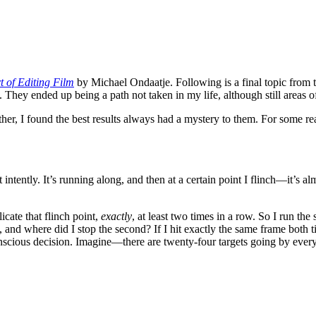
 of Editing Film
by Michael Ondaatje. Following is a final topic from 
 They ended up being a path not taken in my life, although still areas of
her, I found the best results always had a mystery to them. For some re
intently. It’s running along, and then at a certain point I flinch—it’s al
icate that flinch point,
exactly
, at least two times in a row. So I run the
 and where did I stop the second? If I hit exactly the same frame both ti
conscious decision. Imagine—there are twenty-four targets going by ever