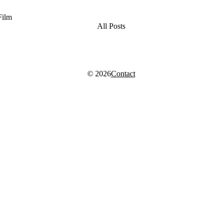
Film
All Posts
© 2026
Contact