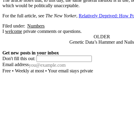
The article notes that, to this day, the same general method is in u
which would be politically unacceptable.
For the full article, see
The New Yorker
,
Relatively Deprived: How Po
Filed under:
Numbers
I
welcome
private comments or questions.
OLDER
Genetic Data’s Hammer and Nails
Get new posts in your inbox
Don't fill this out:
Email address
Free • Weekly at most • Your email stays private