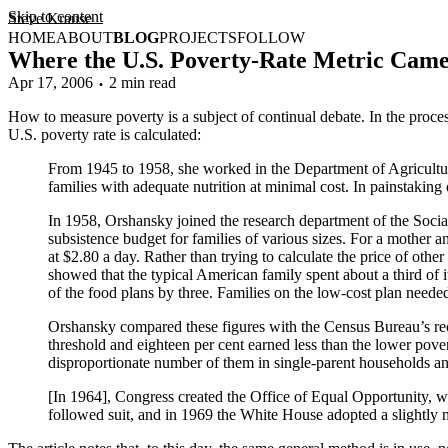
Skip to content
Steve Krause
HOME
ABOUT
BLOG
PROJECTS
FOLLOW
Where the U.S. Poverty-Rate Metric Cam
Apr 17, 2006
2 min read
How to measure poverty is a subject of continual debate. In the proces
U.S. poverty rate is calculated:
From 1945 to 1958, she worked in the Department of Agricult
families with adequate nutrition at minimal cost. In painstaking d
In 1958, Orshansky joined the research department of the Social
subsistence budget for families of various sizes. For a mother 
at $2.80 a day. Rather than trying to calculate the price of oth
showed that the typical American family spent about a third of 
of the food plans by three. Families on the low-cost plan neede
Orshansky compared these figures with the Census Bureau’s reco
threshold and eighteen per cent earned less than the lower pover
disproportionate number of them in single-parent households a
[In 1964], Congress created the Office of Equal Opportunity, w
followed suit, and in 1969 the White House adopted a slightly