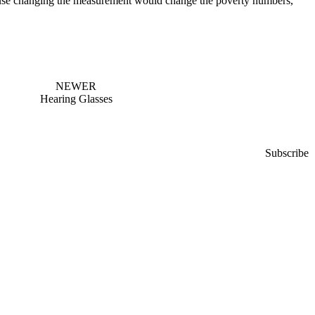
ecause changing the measurement would change the poverty numbers,
NEWER
Hearing Glasses
Subscribe