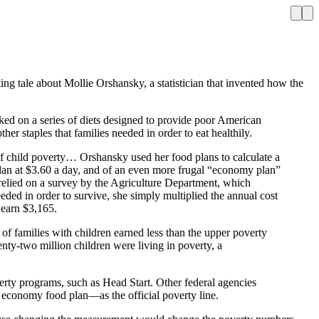
ing tale about Mollie Orshansky, a statistician that invented how the
 on a series of diets designed to provide poor American
her staples that families needed in order to eat healthily.
 of child poverty… Orshansky used her food plans to calculate a
 plan at $3.60 a day, and of an even more frugal “economy plan”
y relied on a survey by the Agriculture Department, which
ded in order to survive, she simply multiplied the annual cost
 earn $3,165.
f families with children earned less than the upper poverty
enty-two million children were living in poverty, a
erty programs, such as Head Start. Other federal agencies
 economy food plan—as the official poverty line.