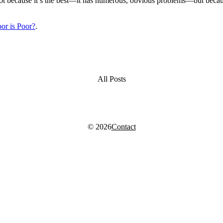
se, not because it’s the best—it has numerous, obvious problems—but b
or is Poor?
.
All Posts
© 2026
Contact