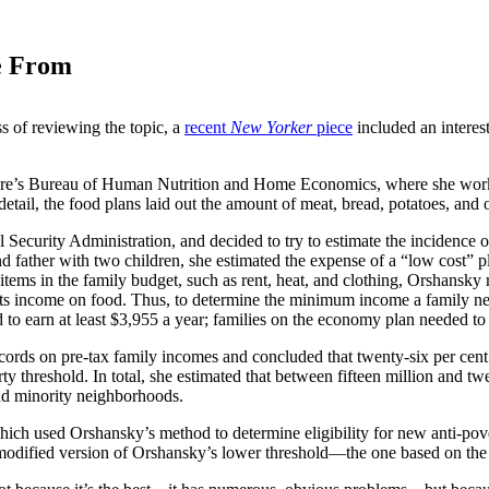
e From
s of reviewing the topic, a
recent
New Yorker
piece
included an interest
ure’s Bureau of Human Nutrition and Home Economics, where she worked
etail, the food plans laid out the amount of meat, bread, potatoes, and ot
 Security Administration, and decided to try to estimate the incidence
and father with two children, she estimated the expense of a “low cost”
er items in the family budget, such as rent, heat, and clothing, Orshansk
its income on food. Thus, to determine the minimum income a family nee
d to earn at least $3,955 a year; families on the economy plan needed to
rds on pre-tax family incomes and concluded that twenty-six per cent o
ty threshold. In total, she estimated that between fifteen million and tw
nd minority neighborhoods.
hich used Orshansky’s method to determine eligibility for new anti-pov
 modified version of Orshansky’s lower threshold—the one based on the