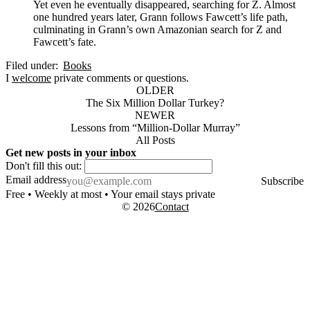
Yet even he eventually disappeared, searching for Z. Almost
one hundred years later, Grann follows Fawcett’s life path,
culminating in Grann’s own Amazonian search for Z and
Fawcett’s fate.
Filed under:
Books
I
welcome
private comments or questions.
OLDER
The Six Million Dollar Turkey?
NEWER
Lessons from “Million-Dollar Murray”
All Posts
Get new posts in your inbox
Don't fill this out:
Email address
Subscribe
Free • Weekly at most • Your email stays private
© 2026
Contact