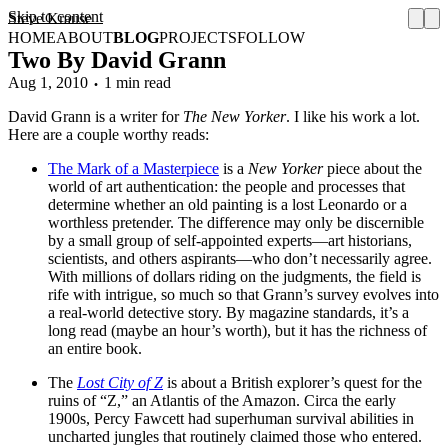
Skip to content
Steve Krause
HOME
ABOUT
BLOG
PROJECTS
FOLLOW
Two By David Grann
Aug 1, 2010
1 min read
David Grann is a writer for
The New Yorker
. I like his work a lot.
Here are a couple worthy reads:
The Mark of a Masterpiece
is a
New Yorker
piece about the
world of art authentication: the people and processes that
determine whether an old painting is a lost Leonardo or a
worthless pretender. The difference may only be discernible
by a small group of self-appointed experts—art historians,
scientists, and others aspirants—who don’t necessarily agree.
With millions of dollars riding on the judgments, the field is
rife with intrigue, so much so that Grann’s survey evolves into
a real-world detective story. By magazine standards, it’s a
long read (maybe an hour’s worth), but it has the richness of
an entire book.
The
Lost City of Z
is about a British explorer’s quest for the
ruins of “Z,” an Atlantis of the Amazon. Circa the early
1900s, Percy Fawcett had superhuman survival abilities in
uncharted jungles that routinely claimed those who entered.