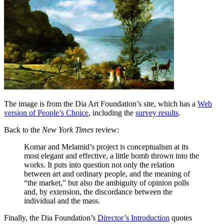
The image is from the Dia Art Foundation’s site, which has a
Web
version of People’s Choice
, including the
survey results
.
Back to the
New York Times
review:
Komar and Melamid’s project is conceptualism at its
most elegant and effective, a little bomb thrown into the
works. It puts into question not only the relation
between art and ordinary people, and the meaning of
“the market,” but also the ambiguity of opinion polls
and, by extension, the discordance between the
individual and the mass.
Finally, the Dia Foundation’s
Director’s Introduction
quotes