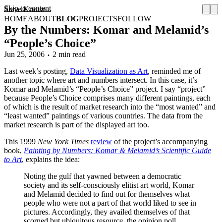
Skip to content
Steve Krause
HOME
ABOUT
BLOG
PROJECTS
FOLLOW
By the Numbers: Komar and Melamid’s
“People’s Choice”
Jun 25, 2006
2 min read
Last week’s posting,
Data Visualization as Art
, reminded me of
another topic where art and numbers intersect. In this case, it’s
Komar and Melamid’s “People’s Choice” project. I say “project”
because People’s Choice comprises many different paintings, each
of which is the result of market research into the “most wanted” and
“least wanted” paintings of various countries. The data from the
market research is part of the displayed art too.
This 1999
New York Times
review
of the project’s accompanying
book,
Painting by Numbers: Komar & Melamid’s Scientific Guide
to Art
, explains the idea:
Noting the gulf that yawned between a democratic
society and its self-consciously elitist art world, Komar
and Melamid decided to find out for themselves what
people who were not a part of that world liked to see in
pictures. Accordingly, they availed themselves of that
scorned but ubiquitous resource, the opinion poll.