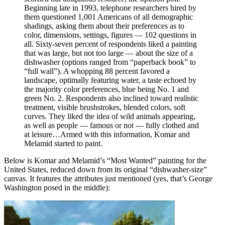
Beginning late in 1993, telephone researchers hired by
them questioned 1,001 Americans of all demographic
shadings, asking them about their preferences as to
color, dimensions, settings, figures — 102 questions in
all. Sixty-seven percent of respondents liked a painting
that was large, but not too large — about the size of a
dishwasher (options ranged from “paperback book” to
“full wall”). A whopping 88 percent favored a
landscape, optimally featuring water, a taste echoed by
the majority color preferences, blue being No. 1 and
green No. 2. Respondents also inclined toward realistic
treatment, visible brushstrokes, blended colors, soft
curves. They liked the idea of wild animals appearing,
as well as people — famous or not — fully clothed and
at leisure…Armed with this information, Komar and
Melamid started to paint.
Below is Komar and Melamid’s “Most Wanted” painting for the
United States, reduced down from its original “dishwasher-size”
canvas. It features the attributes just mentioned (yes, that’s George
Washington posed in the middle):