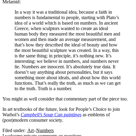
Melamid:
In a way it was a traditional idea, because a faith in
numbers is fundamental to people, starting with Plato’s
idea of a world which is based on numbers. In ancient
Greece, when sculptors wanted to create an ideal
human body they measured the most beautiful men and
women and then made an average measurement, and
that’s how they described the ideal of beauty and how
the most beautiful sculpture was created. In a way, this
is the same thing; in principle, it’s nothing new. It’s
interesting: we believe in numbers, and numbers never
lie. Numbers are innocent. It’s absolutely true data. It
doesn’t say anything about personalities, but it says
something more about ideals, and about how this world
functions. That’s really the truth, as much as we can get
to the truth. Truth is a number.
You might as well consider that commentary part of the piece too.
In art textbooks of the future, look for People’s Choice to join
Warhol’s
Campbell’s Soup Can paintings
as emblems of
(post)modern consumer society.
Filed under:
Art
Numbers
I
welcome
private comments or questions.