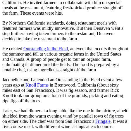
California. He invited farmers to collaborate with him on special
meals at the restaurant, featuring fresh-picked produce straight off
the farm. These events were hits.
By Northern California standards, doing restaurant meals with
featured farmers was mildly innovative. But then Denaven went a
step further: having taken farmers to the restaurant, Denaven
decided to take the restaurant to the farm.
He created
Outstanding in the Field
, an event that occurs throughout
the summer and fall at various organic farms in the United States
and Canada. A group of people get to tour an organic farm,
culminating in dinner amid the fields. The food is prepared by a
notable chef, using ingredients straight off the farm.
Jacqueline and I attended an Outstanding in the Field event a few
years ago at
Knoll Farms
in Brentwood, California (about sixty
miles east of San Francisco). It was fig season, and farmer Rick
Knoll took our group on a tour of the grounds, picking and eating
ripe figs off the trees.
Later, we had dinner at a long table like the one in the picture, albeit
shielded from the warm evening wind by parallel rows of fig trees
on either side. The chef was from San Francisco’s
Fringale
. It was a
five-course meal, with different wine tastings at each course.