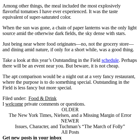
Among other things, the meal included the most explosively
flavorful tomatoes I have ever experienced. It was the taste
equivalent of super-saturated color.
When the sun was gone, a chain of paper lanterns was the only light
source amid the otherwise dark fields, the sky dense with stars.
Just being near where food originates—no, not the grocery store—
and dining amid nature, if only for a short while, was a good thing.
Take a look at this year’s Outstanding in the Field
schedule
. Perhaps
there will be an event near you. But beware, it is not cheap.
The apt comparison would be a night out at a very fancy restaurant,
where the purpose is to do something special. Outstanding in the
Field is less fancy but more special.
Filed under:
Food & Drink
I
welcome
private comments or questions.
OLDER
The New York Times, Nielsen, and a Missing Margin of Error
NEWER
Issues, Character, and Tuchman’s “The March of Folly”
All Posts
Get new posts in your inbox