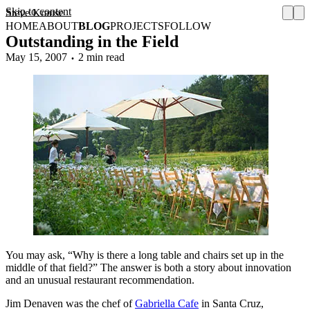
Skip to content
Steve Krause
HOME
ABOUT
BLOG
PROJECTS
FOLLOW
Outstanding in the Field
May 15, 2007
2 min read
You may ask, “Why is there a long table and chairs set up in the
middle of that field?” The answer is both a story about innovation
and an unusual restaurant recommendation.
Jim Denaven was the chef of
Gabriella Cafe
in Santa Cruz,