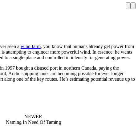
ever seen a
wind farm
, you know that humans already get power from
d is attempting to engineer more powerful wind. In essence, he wants
ed to a single place and controlled in intensity for generating power.
 in 1997 bought a disused port in northern Canada, paying the
ord, Arctic shipping lanes are becoming possible for ever longer
rt along one of the key routes. He’s estimating potential revenue up to
NEWER
Naming In Need Of Taming