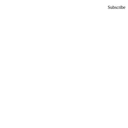
Subscribe