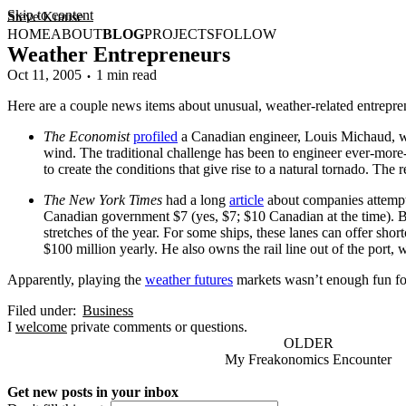
Skip to content
Steve Krause
HOME
ABOUT
BLOG
PROJECTS
FOLLOW
Weather Entrepreneurs
Oct 11, 2005
1 min read
Here are a couple news items about unusual, weather-related entreprene
The Economist
profiled
a Canadian engineer, Louis Michaud, who
wind. The traditional challenge has been to engineer ever-more
to create the conditions that give rise to a natural tornado. The
The New York Times
had a long
article
about companies attempti
Canadian government $7 (yes, $7; $10 Canadian at the time). But
stretches of the year. For some ships, these lanes can offer sho
$100 million yearly. He also owns the rail line out of the port
Apparently, playing the
weather futures
markets wasn’t enough fun fo
Filed under:
Business
I
welcome
private comments or questions.
OLDER
My Freakonomics Encounter
Get new posts in your inbox