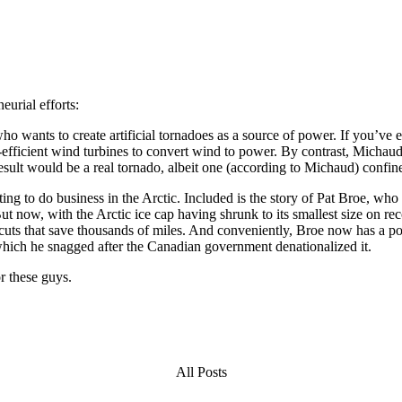
urial efforts:
 wants to create artificial tornadoes as a source of power. If you’ve 
-efficient wind turbines to convert wind to power. By contrast, Michau
 result would be a real tornado, albeit one (according to Michaud) confin
ng to do business in the Arctic. Included is the story of Pat Broe, who
 now, with the Arctic ice cap having shrunk to its smallest size on rec
rtcuts that save thousands of miles. And conveniently, Broe now has a po
, which he snagged after the Canadian government denationalized it.
r these guys.
All Posts