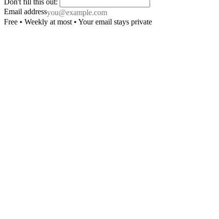
Don't fill this out:
Email address
Free • Weekly at most • Your email stays private