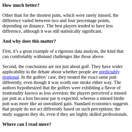
How much better?
Other than for the shortest putts, which were rarely missed, the
difference varied between two and four percentage points,
depending on distance. The best players tended to have less
difference, although it was still statistically significant.
And why does this matter?
First, it’s a great example of a rigorous data analysis, the kind that
can comfortably withstand challenges like those above.
Second, the conclusions are not just about golf. They have wider
applicability to the debate about whether people are
predictably
irrational
. In the golfers’ case, they treated the exact same putt
differently, even though it was worth one stroke either way. The
authors hypothesized that the golfers were exhibiting a flavor of
irrationality known as loss aversion: the players perceived a missed
par putt as a loss because par is expected, whereas a missed birdie
putt was more like an unrealized gain. Standard economics suggests
that people do not act differently based on such perceptions; the
study suggests they do, even if they are highly skilled professionals.
Where can I read more?