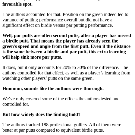
favorable spot.
The authors accounted for that. Position on the green indeed led to
variance of putting performance overall but did not have a
significant effect on birdie versus par putting performance.
Well, par putts are often second putts, after a player has missed
a birdie putt. That means the player has already seen the
green’s speed and angle from the first putt. Even if the distance
is the same between a birdie and par putt, this extra learning
will help sink more par putts.
It does, but it only accounts for 20% to 30% of the difference. The
authors controlled for that effect, as well as a player’s learning from
watching other players’ putts on the same green.
Hmmmm, sounds like the authors were thorough.
We’ve only covered some of the effects the authors tested and
controlled for.
But how widely does the finding hold?
The authors tracked 188 professional golfers. All of them were
better at par putts compared to equivalent birdie putts.