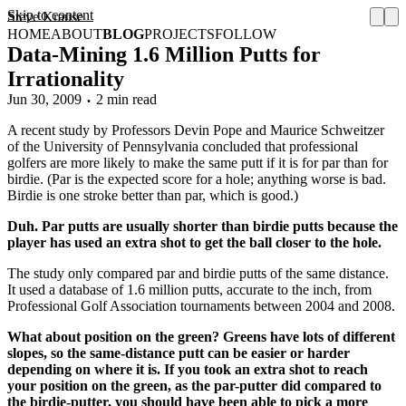
Skip to content
Steve Krause
HOME
ABOUT
BLOG
PROJECTS
FOLLOW
Data-Mining 1.6 Million Putts for
Irrationality
Jun 30, 2009
2 min read
A recent study by Professors Devin Pope and Maurice Schweitzer
of the University of Pennsylvania concluded that professional
golfers are more likely to make the same putt if it is for par than for
birdie. (Par is the expected score for a hole; anything worse is bad.
Birdie is one stroke better than par, which is good.)
Duh. Par putts are usually shorter than birdie putts because the
player has used an extra shot to get the ball closer to the hole.
The study only compared par and birdie putts of the same distance.
It used a database of 1.6 million putts, accurate to the inch, from
Professional Golf Association tournaments between 2004 and 2008.
What about position on the green? Greens have lots of different
slopes, so the same-distance putt can be easier or harder
depending on where it is. If you took an extra shot to reach
your position on the green, as the par-putter did compared to
the birdie-putter, you should have been able to pick a more