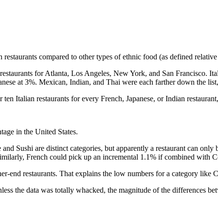
an restaurants compared to other types of ethnic food (as defined relativ
f restaurants for Atlanta, Los Angeles, New York, and San Francisco. It
panese at 3%. Mexican, Indian, and Thai were each farther down the lis
ten Italian restaurants for every French, Japanese, or Indian restaurant
tage in the United States.
and Sushi are distinct categories, but apparently a restaurant can only 
Similarly, French could pick up an incremental 1.1% if combined with
igher-end restaurants. That explains the low numbers for a category like 
ss the data was totally whacked, the magnitude of the differences betw