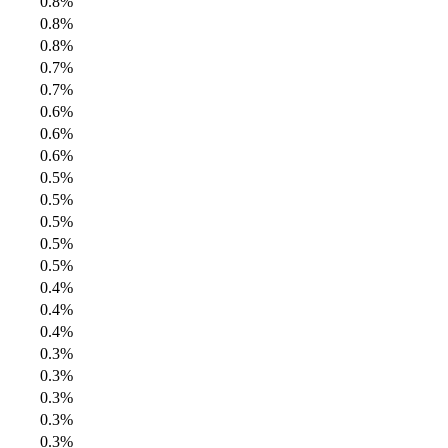
0.8%
0.8%
0.8%
0.7%
0.7%
0.6%
0.6%
0.6%
0.5%
0.5%
0.5%
0.5%
0.5%
0.4%
0.4%
0.4%
0.3%
0.3%
0.3%
0.3%
0.3%