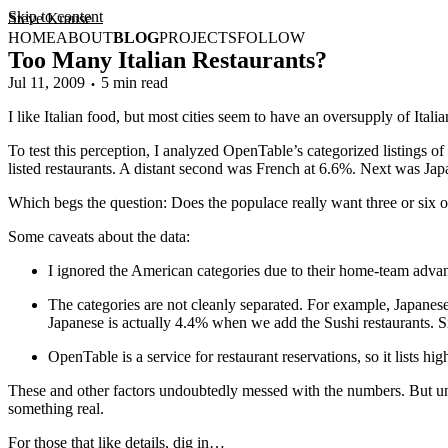
Skip to content
Steve Krause
HOME
ABOUT
BLOG
PROJECTS
FOLLOW
Too Many Italian Restaurants?
Jul 11, 2009
5 min read
I like Italian food, but most cities seem to have an oversupply of Itali
To test this perception, I analyzed OpenTable’s categorized listings o
listed restaurants. A distant second was French at 6.6%. Next was Ja
Which begs the question: Does the populace really want three or six or 
Some caveats about the data:
I ignored the American categories due to their home-team advan
The categories are not cleanly separated. For example, Japanese 
Japanese is actually 4.4% when we add the Sushi restaurants. 
OpenTable is a service for restaurant reservations, so it lists h
These and other factors undoubtedly messed with the numbers. But unle
something real.
For those that like details, dig in…