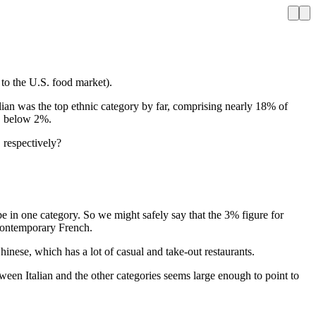
e to the U.S. food market).
alian was the top ethnic category by far, comprising nearly 18% of
t, below 2%.
, respectively?
be in one category. So we might safely say that the 3% figure for
 Contemporary French.
Chinese, which has a lot of casual and take-out restaurants.
een Italian and the other categories seems large enough to point to