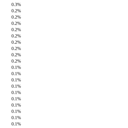
0.3%
0.2%
0.2%
0.2%
0.2%
0.2%
0.2%
0.2%
0.2%
0.2%
0.1%
0.1%
0.1%
0.1%
0.1%
0.1%
0.1%
0.1%
0.1%
0.1%