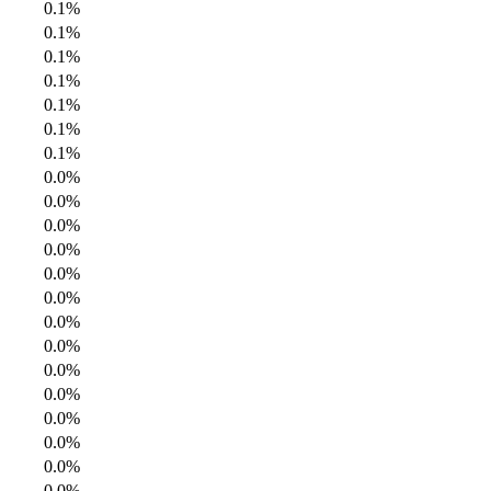
0.1%
0.1%
0.1%
0.1%
0.1%
0.1%
0.1%
0.0%
0.0%
0.0%
0.0%
0.0%
0.0%
0.0%
0.0%
0.0%
0.0%
0.0%
0.0%
0.0%
0.0%