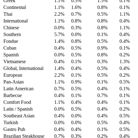
Greek
1.1%
0.5%
1.5%
0.1%
Continental
1.1%
1.6%
0.8%
0.1%
Thai
2.2%
0.7%
0.5%
1.1%
International
1.1%
0.8%
0.8%
0.4%
Chinese
0.0%
0.3%
0.8%
1.1%
Southern
5.7%
0.0%
0.1%
0.4%
Fondue
1.4%
0.8%
0.5%
0.4%
Cuban
0.4%
0.5%
0.9%
0.1%
Spanish
0.0%
0.5%
0.8%
0.2%
Vietnamese
0.4%
0.1%
0.3%
1.3%
Global, International
1.4%
0.4%
0.5%
0.4%
European
2.2%
0.1%
0.5%
0.2%
Pan-Asian
1.1%
0.9%
0.1%
0.5%
Latin American
0.7%
0.5%
0.4%
0.1%
Barbecue
0.4%
0.1%
0.7%
0.1%
Comfort Food
1.1%
0.4%
0.4%
0.1%
Latin / Spanish
0.0%
0.5%
0.4%
0.2%
Southeast Asian
0.4%
0.0%
0.4%
0.5%
Turkish
0.0%
0.0%
0.5%
0.4%
Gastro Pub
0.4%
0.4%
0.1%
0.5%
Brazilian Steakhouse
0.7%
0.3%
0.2%
0.4%