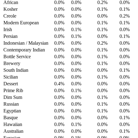
African
0.0%
0.0%
0.2%
0.0%
Kosher
0.0%
0.0%
0.1%
0.1%
Creole
0.0%
0.0%
0.0%
0.2%
Modern European
0.0%
0.0%
0.1%
0.1%
Irish
0.0%
0.1%
0.1%
0.0%
Persian
0.0%
0.1%
0.0%
0.1%
Indonesian / Malaysian
0.0%
0.0%
0.2%
0.0%
Contemporary Indian
0.0%
0.0%
0.1%
0.0%
Bottle Service
0.0%
0.0%
0.1%
0.0%
Brewery
0.0%
0.0%
0.1%
0.0%
South Indian
0.0%
0.0%
0.0%
0.1%
Sicilian
0.0%
0.0%
0.1%
0.0%
Dessert
0.4%
0.0%
0.0%
0.0%
Prime Rib
0.0%
0.1%
0.0%
0.0%
Dim Sum
0.0%
0.0%
0.1%
0.0%
Russian
0.0%
0.0%
0.1%
0.0%
Egyptian
0.0%
0.0%
0.1%
0.0%
Basque
0.0%
0.0%
0.0%
0.1%
Hawaiian
0.0%
0.1%
0.0%
0.0%
Australian
0.0%
0.0%
0.0%
0.1%
Eurasian
0.0%
0.1%
0.0%
0.0%