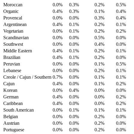
Moroccan
0.0%
0.3%
0.2%
0.5%
Organic
0.4%
0.3%
0.1%
0.4%
Provencal
0.0%
0.0%
0.3%
0.4%
Argentinean
0.4%
0.1%
0.2%
0.1%
Vegetarian
0.0%
0.1%
0.2%
0.2%
Scandinavian
0.0%
0.0%
0.5%
0.0%
Southwest
0.0%
0.0%
0.4%
0.0%
Middle Eastern
0.4%
0.1%
0.2%
0.1%
Brazilian
0.4%
0.1%
0.2%
0.0%
Peruvian
0.0%
0.0%
0.1%
0.5%
Lebanese
0.0%
0.0%
0.2%
0.1%
Creole / Cajun / Southern
0.7%
0.0%
0.1%
0.1%
Cajun
0.4%
0.0%
0.1%
0.2%
Korean
0.0%
0.4%
0.0%
0.0%
German
0.4%
0.0%
0.0%
0.2%
Caribbean
0.4%
0.0%
0.0%
0.2%
South American
0.0%
0.1%
0.1%
0.1%
Belgian
0.0%
0.0%
0.2%
0.0%
Austrian
0.0%
0.0%
0.2%
0.0%
Portuguese
0.0%
0.0%
0.2%
0.0%