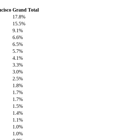
cisco
Grand Total
17.8%
15.5%
9.1%
6.6%
6.5%
5.7%
4.1%
3.3%
3.0%
2.5%
1.8%
1.7%
1.7%
1.5%
1.4%
1.1%
1.0%
1.0%