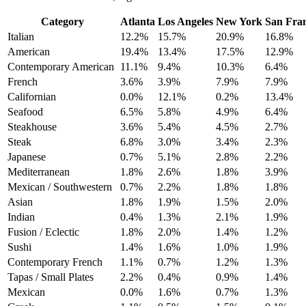
Category
Atlanta
Los Angeles
New York
San Fran
Italian
12.2%
15.7%
20.9%
16.8%
American
19.4%
13.4%
17.5%
12.9%
Contemporary American
11.1%
9.4%
10.3%
6.4%
French
3.6%
3.9%
7.9%
7.9%
Californian
0.0%
12.1%
0.2%
13.4%
Seafood
6.5%
5.8%
4.9%
6.4%
Steakhouse
3.6%
5.4%
4.5%
2.7%
Steak
6.8%
3.0%
3.4%
2.3%
Japanese
0.7%
5.1%
2.8%
2.2%
Mediterranean
1.8%
2.6%
1.8%
3.9%
Mexican / Southwestern
0.7%
2.2%
1.8%
1.8%
Asian
1.8%
1.9%
1.5%
2.0%
Indian
0.4%
1.3%
2.1%
1.9%
Fusion / Eclectic
1.8%
2.0%
1.4%
1.2%
Sushi
1.4%
1.6%
1.0%
1.9%
Contemporary French
1.1%
0.7%
1.2%
1.3%
Tapas / Small Plates
2.2%
0.4%
0.9%
1.4%
Mexican
0.0%
1.6%
0.7%
1.3%