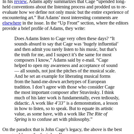
In his
review
, Adams aptly summarizes that Cage “upended long-
held conventions about the listening process and prodded us to re-
evaluate how we define not only music but the entire experience of
encountering art.” But Adams’ most interesting comments are
elsewhere
in the issue. In the “Up Front” section, where the editors
provide a brief profile of Adams, they write:
Does Adams listen to Cage very often these days? “It
sounds absurd to say that Cage was ‘hugely influential’
and then admit you rarely listen to his music, but that’s
the truth for me, and I suspect it’s the same for most
composers I know,” Adams said by e-mail. “Cage
helped to open my awareness and acceptance of sound
— all sounds, not just the pitches of the musical scale.
And he set an example for liberating musical forms
from the hand-me-down archetypes of European
tradition. I don’t agree with those who consider Cage
the most important composer after Stravinsky. I think
much of his later work is fundamentally, even tediously,
didactic. A work like
4′33″
is a demonstration, a lesson
in how to listen, so to speak. But to equate its artistic
value, as some have, with a work like
The Rite of
Spring
is to confuse art with philosophy.”
On the paradox that is John Cage’s legacy, the above is the best