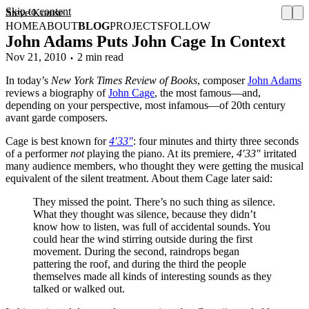
Skip to content
Steve Krause
HOME
ABOUT
BLOG
PROJECTS
FOLLOW
John Adams Puts John Cage In Context
Nov 21, 2010
2 min read
In today’s
New York Times Review of Books
, composer
John Adams
reviews a biography of
John Cage
, the most famous—and,
depending on your perspective, most infamous—of 20th century
avant garde composers.
Cage is best known for
4′33″
: four minutes and thirty three seconds
of a performer
not
playing the piano. At its premiere,
4′33″
irritated
many audience members, who thought they were getting the musical
equivalent of the silent treatment. About them Cage later said:
They missed the point. There’s no such thing as silence.
What they thought was silence, because they didn’t
know how to listen, was full of accidental sounds. You
could hear the wind stirring outside during the first
movement. During the second, raindrops began
pattering the roof, and during the third the people
themselves made all kinds of interesting sounds as they
talked or walked out.