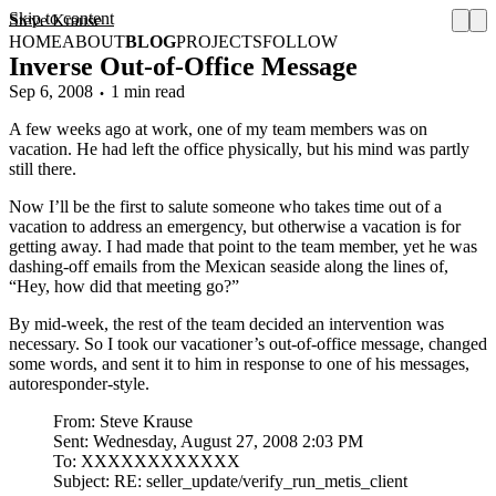
Skip to content
Steve Krause
HOME
ABOUT
BLOG
PROJECTS
FOLLOW
Inverse Out-of-Office Message
Sep 6, 2008
1 min read
A few weeks ago at work, one of my team members was on
vacation. He had left the office physically, but his mind was partly
still there.
Now I’ll be the first to salute someone who takes time out of a
vacation to address an emergency, but otherwise a vacation is for
getting away. I had made that point to the team member, yet he was
dashing-off emails from the Mexican seaside along the lines of,
“Hey, how did that meeting go?”
By mid-week, the rest of the team decided an intervention was
necessary. So I took our vacationer’s out-of-office message, changed
some words, and sent it to him in response to one of his messages,
autoresponder-style.
From: Steve Krause
Sent: Wednesday, August 27, 2008 2:03 PM
To: XXXXXXXXXXXX
Subject: RE: seller_update/verify_run_metis_client