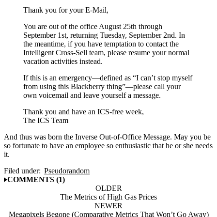
Thank you for your E-Mail,
You are out of the office August 25th through
September 1st, returning Tuesday, September 2nd. In
the meantime, if you have temptation to contact the
Intelligent Cross-Sell team, please resume your normal
vacation activities instead.
If this is an emergency—defined as “I can’t stop myself
from using this Blackberry thing”—please call your
own voicemail and leave yourself a message.
Thank you and have an ICS-free week,
The ICS Team
And thus was born the Inverse Out-of-Office Message. May you be
so fortunate to have an employee so enthusiastic that he or she needs
it.
Filed under:
Pseudorandom
COMMENTS (1)
OLDER
The Metrics of High Gas Prices
NEWER
Megapixels Begone (Comparative Metrics That Won’t Go Away)