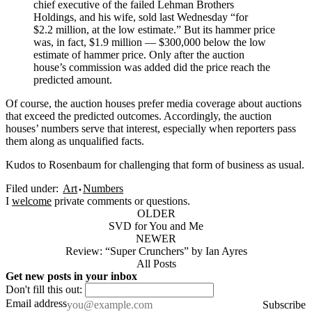
chief executive of the failed Lehman Brothers
Holdings, and his wife, sold last Wednesday “for
$2.2 million, at the low estimate.” But its hammer price
was, in fact, $1.9 million — $300,000 below the low
estimate of hammer price. Only after the auction
house’s commission was added did the price reach the
predicted amount.
Of course, the auction houses prefer media coverage about auctions
that exceed the predicted outcomes. Accordingly, the auction
houses’ numbers serve that interest, especially when reporters pass
them along as unqualified facts.
Kudos to Rosenbaum for challenging that form of business as usual.
Filed under:
Art
Numbers
I
welcome
private comments or questions.
OLDER
SVD for You and Me
NEWER
Review: “Super Crunchers” by Ian Ayres
All Posts
Get new posts in your inbox
Don't fill this out:
Email address
Subscribe