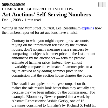
Skip to content
Steve Krause
HOME
ABOUT
BLOG
PROJECTS
FOLLOW
Art Auctions’ Self-Serving Numbers
Dec 1, 2008
1 min read
Writing in
The Wall Street Journal
, Lee Rosenbaum
explains
how
the numbers reported for art auctions have a twist:
Contrary to what you might expect, press accounts,
relying on the information released by the auction
houses, don’t normally measure a sale’s success by
comparing an object’s hammer price — the last amount
announced by the auctioneer — with the presale
estimate of hammer price. Instead, they almost
invariably compare the estimate of hammer price to a
figure arrived at by adding hammer price to the
commission that the auction house charges the buyer.
The result is an apples-to-oranges comparison that
makes the sale results look better than they actually are,
because they’ve been inflated by the commission…For
example, Bloomberg News reported that a work by
Abstract Expressionist Arshile Gorky, one of 16
drawings consigned to Christie’s by Richard S. Fuld Jr.,