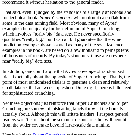
recommend it without hesitation to the general reader.
That said, even if judged by the standards of a largely anecdotal and
nontechnical book,
Super Crunchers
will no doubt catch flak from
some in the data-mining field. Most obvious, many of Ayres’
examples do not qualify for his definition of Super Crunching,
which involves “really big” data sets. He never specifically
quantifies “really big,” but I can all but guarantee that the wine-
prediction example above, as well as many of the social-science
examples in the book, are based on a few thousand to perhaps tens
of thousands of records. By today’s standards, those are nowhere
near “really big” data sets.
In addition, one could argue that Ayres’ coverage of randomized
trials is actually about the opposite of Super Crunching. That is, the
point of most randomized trials is to generate a clean and relatively
small data set that answers a question. Done right, there is little need
for sophisticated crunching.
Yet these objections just reinforce that Super Crunchers and Super
Crunching are somewhat misleading labels for what the book is
actually about. Although this will irritate insiders, I suspect general
readers won’t care about the semantic distinctions but will benefit
from the wider coverage beyond large-scale data mining.