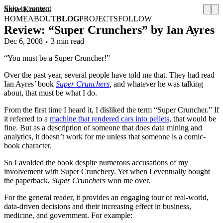
Skip to content
Steve Krause
HOME
ABOUT
BLOG
PROJECTS
FOLLOW
Review: “Super Crunchers” by Ian Ayres
Dec 6, 2008
3 min read
“You must be a Super Cruncher!”
Over the past year, several people have told me that. They had read
Ian Ayres’ book
Super Crunchers
,
and whatever he was talking
about, that must be what I do.
From the first time I heard it, I disliked the term “Super Cruncher.” If
it referred to a
machine that rendered cars into pellets
, that would be
fine. But as a description of someone that does data mining and
analytics, it doesn’t work for me unless that someone is a comic-
book character.
So I avoided the book despite numerous accusations of my
involvement with Super Crunchery. Yet when I eventually bought
the paperback,
Super Crunchers
won me over.
For the general reader, it provides an engaging tour of real-world,
data-driven decisions and their increasing effect in business,
medicine, and government. For example: