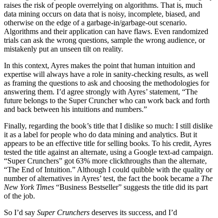
raises the risk of people overrelying on algorithms. That is, much
data mining occurs on data that is noisy, incomplete, biased, and
otherwise on the edge of a garbage-in/garbage-out scenario.
Algorithms and their application can have flaws. Even randomized
trials can ask the wrong questions, sample the wrong audience, or
mistakenly put an unseen tilt on reality.
In this context, Ayres makes the point that human intuition and
expertise will always have a role in sanity-checking results, as well
as framing the questions to ask and choosing the methodologies for
answering them. I’d agree strongly with Ayres’ statement, “The
future belongs to the Super Cruncher who can work back and forth
and back between his intuitions and numbers.”
Finally, regarding the book’s title that I dislike so much: I still dislike
it as a label for people who do data mining and analytics. But it
appears to be an effective title for selling books. To his credit, Ayres
tested the title against an alternate, using a Google text-ad campaign.
“Super Crunchers” got 63% more clickthroughs than the alternate,
“The End of Intuition.” Although I could quibble with the quality or
number of alternatives in Ayres’ test, the fact the book became a
The
New York Times
“Business Bestseller” suggests the title did its part
of the job.
So I’d say
Super Crunchers
deserves its success, and I’d