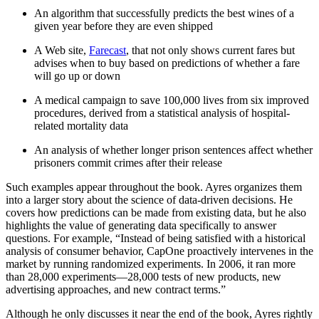
An algorithm that successfully predicts the best wines of a
given year before they are even shipped
A Web site,
Farecast
, that not only shows current fares but
advises when to buy based on predictions of whether a fare
will go up or down
A medical campaign to save 100,000 lives from six improved
procedures, derived from a statistical analysis of hospital-
related mortality data
An analysis of whether longer prison sentences affect whether
prisoners commit crimes after their release
Such examples appear throughout the book. Ayres organizes them
into a larger story about the science of data-driven decisions. He
covers how predictions can be made from existing data, but he also
highlights the value of generating data specifically to answer
questions. For example, “Instead of being satisfied with a historical
analysis of consumer behavior, CapOne proactively intervenes in the
market by running randomized experiments. In 2006, it ran more
than 28,000 experiments—28,000 tests of new products, new
advertising approaches, and new contract terms.”
Although he only discusses it near the end of the book, Ayres rightly