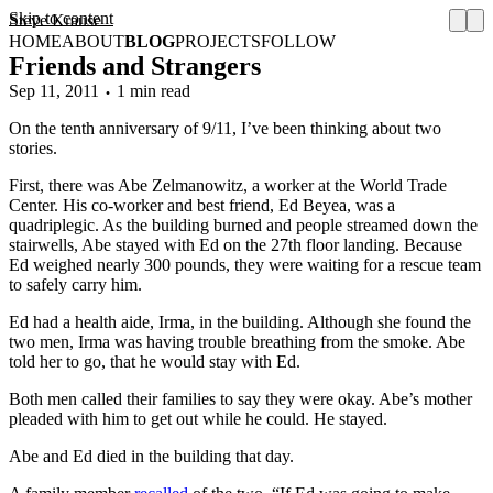
Skip to content
Steve Krause
HOME
ABOUT
BLOG
PROJECTS
FOLLOW
Friends and Strangers
Sep 11, 2011
1 min read
On the tenth anniversary of 9/11, I’ve been thinking about two
stories.
First, there was Abe Zelmanowitz, a worker at the World Trade
Center. His co-worker and best friend, Ed Beyea, was a
quadriplegic. As the building burned and people streamed down the
stairwells, Abe stayed with Ed on the 27th floor landing. Because
Ed weighed nearly 300 pounds, they were waiting for a rescue team
to safely carry him.
Ed had a health aide, Irma, in the building. Although she found the
two men, Irma was having trouble breathing from the smoke. Abe
told her to go, that he would stay with Ed.
Both men called their families to say they were okay. Abe’s mother
pleaded with him to get out while he could. He stayed.
Abe and Ed died in the building that day.