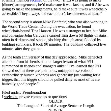
A family member
recalled
of the two, “If Ed was going to make
[dinner] arrangements, he’d make sure it was kosher, and if Abe was
going to make the arrangements, he’d make sure it was wheelchair-
accessible. They always had each other’s best interests at heart.”
The second story is about Mike Benfante, who was also working in
the World Trade Center. During the evacuation, he found
wheelchair-bound Tina Hansen. He was a stranger to her, but Mike
and colleague John Cerqueira carried Tina down 68 flights of stairs,
often in darkness and smoke, sloshing through areas flooded by
building sprinklers. It took 90 minutes. The building collapsed five
minutes after they got out.
As the tenth anniversary of that day approached, Mike deflected
attention from his heroism to the larger lesson of what 9/11
summoned in friends and strangers alike: “I’ve learned that 9/11
showed us that there are enormous, untapped reservoirs of
extraordinary human kindness and generosity just waiting for a
trigger, that this trigger should be pulled daily as most of us are
basically good people.”
Filed under:
Pseudorandom
I
welcome
private comments or questions.
OLDER
The Long and Short of Average Sentence Length
NEWER