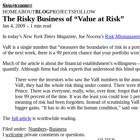
Skip to content
Steve Krause
HOME
ABOUT
BLOG
PROJECTS
FOLLOW
The Risky Business of “Value at Risk”
Jan 4, 2009
1 min read
In today’s
New York Times Magazine
, Joe Nocera’s
Risk Mismanage
VaR is a single number that “measures the boundaries of risk in a port
of the next week, there is a 99 percent chance that your portfolio won
Much of the article is about the financial establishment’s willingne
quantify. Although firms had risk experts that understood this blind sp
There were the investors who saw the VaR numbers in the annual 
VaR, they had the whole risk thing under control. There were 
Prince. There was everyone, really, who, over time, forgot tha
lose 99 percent of the time. It was the least you could lose 1 p
meaning of risk had been forgotten. Instead of scrutinizing Va
bigger gains. “It has to do with the human condition,” said one
The
full article
is worthwhile reading.
Filed under:
Numbers
Business
I
welcome
private comments or questions.