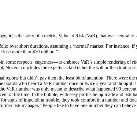
ment
tells the story of a metric, Value at Risk (VaR), that was central to
folio over short durations, assuming a ‘normal’ market. For instance, i
’t lose more than $50 million.”
ss—in some respects, eagerness—to embrace VaR’s simple rendering of ri
ot, Nocera concludes the experts lacked either the will or the clout to 
reports but didn’t pay them the least bit of attention. There were the 
the boards who heard a VaR number once or twice a year and thought i
t the VaR number was only meant to describe what happened 99 percent o
ercent of the time. In the bubble, with easy profits being made and risk 
R for signs of impending trouble, they took comfort in a number and dou
 former risk manager. “People like to have one number they can believe 