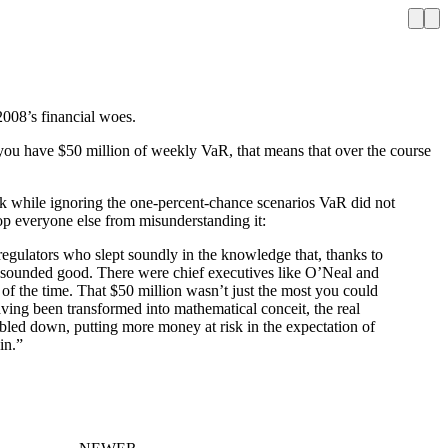
 2008’s financial woes.
f you have $50 million of weekly VaR, that means that over the course
sk while ignoring the one-percent-chance scenarios VaR did not
stop everyone else from misunderstanding it:
regulators who slept soundly in the knowledge that, thanks to
t sounded good. There were chief executives like O’Neal and
f the time. That $50 million wasn’t just the most you could
having been transformed into mathematical conceit, the real
bled down, putting more money at risk in the expectation of
in.”