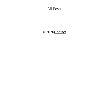
All Posts
© 2026
Contact