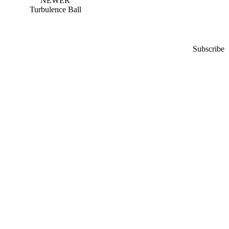
NEWER
Turbulence Ball
Subscribe