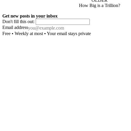
OLDER
How Big is a Trillion?
Get new posts in your inbox
Don't fill this out:
Email address
Free • Weekly at most • Your email stays private