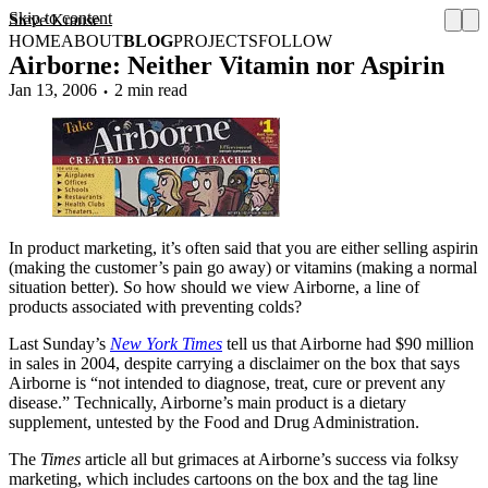
Skip to content
Steve Krause
HOME
ABOUT
BLOG
PROJECTS
FOLLOW
Airborne: Neither Vitamin nor Aspirin
Jan 13, 2006
2 min read
In product marketing, it’s often said that you are either selling aspirin
(making the customer’s pain go away) or vitamins (making a normal
situation better). So how should we view Airborne, a line of
products associated with preventing colds?
Last Sunday’s
New York Times
tell us that Airborne had $90 million
in sales in 2004, despite carrying a disclaimer on the box that says
Airborne is “not intended to diagnose, treat, cure or prevent any
disease.” Technically, Airborne’s main product is a dietary
supplement, untested by the Food and Drug Administration.
The
Times
article all but grimaces at Airborne’s success via folksy
marketing, which includes cartoons on the box and the tag line