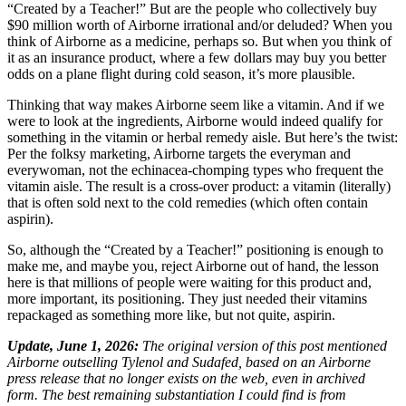
“Created by a Teacher!” But are the people who collectively buy
$90 million worth of Airborne irrational and/or deluded? When you
think of Airborne as a medicine, perhaps so. But when you think of
it as an insurance product, where a few dollars may buy you better
odds on a plane flight during cold season, it’s more plausible.
Thinking that way makes Airborne seem like a vitamin. And if we
were to look at the ingredients, Airborne would indeed qualify for
something in the vitamin or herbal remedy aisle. But here’s the twist:
Per the folksy marketing, Airborne targets the everyman and
everywoman, not the echinacea-chomping types who frequent the
vitamin aisle. The result is a cross-over product: a vitamin (literally)
that is often sold next to the cold remedies (which often contain
aspirin).
So, although the “Created by a Teacher!” positioning is enough to
make me, and maybe you, reject Airborne out of hand, the lesson
here is that millions of people were waiting for this product and,
more important, its positioning. They just needed their vitamins
repackaged as something more like, but not quite, aspirin.
Update, June 1, 2026:
The original version of this post mentioned
Airborne outselling Tylenol and Sudafed, based on an Airborne
press release that no longer exists on the web, even in archived
form. The best remaining substantiation I could find is from