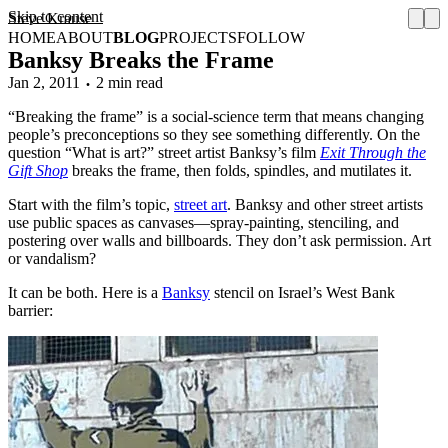
Skip to content
Steve Krause
HOME
ABOUT
BLOG
PROJECTS
FOLLOW
Banksy Breaks the Frame
Jan 2, 2011
2 min read
“Breaking the frame” is a social-science term that means changing
people’s preconceptions so they see something differently. On the
question “What is art?” street artist Banksy’s film
Exit Through the
Gift Shop
breaks the frame, then folds, spindles, and mutilates it.
Start with the film’s topic,
street art
. Banksy and other street artists
use public spaces as canvases—spray-painting, stenciling, and
postering over walls and billboards. They don’t ask permission. Art
or vandalism?
It can be both. Here is a
Banksy
stencil on Israel’s West Bank
barrier: