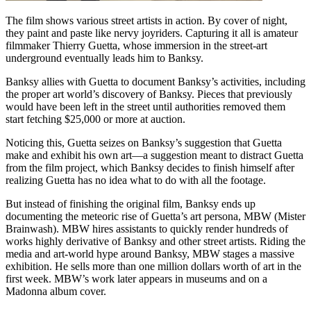
The film shows various street artists in action. By cover of night,
they paint and paste like nervy joyriders. Capturing it all is amateur
filmmaker Thierry Guetta, whose immersion in the street-art
underground eventually leads him to Banksy.
Banksy allies with Guetta to document Banksy’s activities, including
the proper art world’s discovery of Banksy. Pieces that previously
would have been left in the street until authorities removed them
start fetching $25,000 or more at auction.
Noticing this, Guetta seizes on Banksy’s suggestion that Guetta
make and exhibit his own art—a suggestion meant to distract Guetta
from the film project, which Banksy decides to finish himself after
realizing Guetta has no idea what to do with all the footage.
But instead of finishing the original film, Banksy ends up
documenting the meteoric rise of Guetta’s art persona, MBW (Mister
Brainwash). MBW hires assistants to quickly render hundreds of
works highly derivative of Banksy and other street artists. Riding the
media and art-world hype around Banksy, MBW stages a massive
exhibition. He sells more than one million dollars worth of art in the
first week. MBW’s work later appears in museums and on a
Madonna album cover.