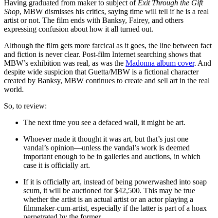
Having graduated from maker to subject of
Exit Through the Gift
Shop
, MBW dismisses his critics, saying time will tell if he is a real
artist or not. The film ends with Banksy, Fairey, and others
expressing confusion about how it all turned out.
Although the film gets more farcical as it goes, the line between fact
and fiction is never clear. Post-film Internet searching shows that
MBW’s exhibition was real, as was the
Madonna album cover
. And
despite wide suspicion that Guetta/MBW is a fictional character
created by Banksy, MBW continues to create and sell art in the real
world.
So, to review:
The next time you see a defaced wall, it might be art.
Whoever made it thought it was art, but that’s just one
vandal’s opinion—unless the vandal’s work is deemed
important enough to be in galleries and auctions, in which
case it is officially art.
If it is officially art, instead of being powerwashed into soap
scum, it will be auctioned for $42,500. This may be true
whether the artist is an actual artist or an actor playing a
filmmaker-cum-artist, especially if the latter is part of a hoax
perpetrated by the former.