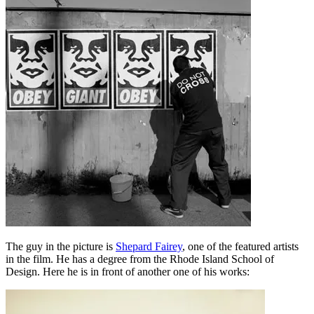
The guy in the picture is
Shepard Fairey
, one of the featured artists
in the film. He has a degree from the Rhode Island School of
Design. Here he is in front of another one of his works: