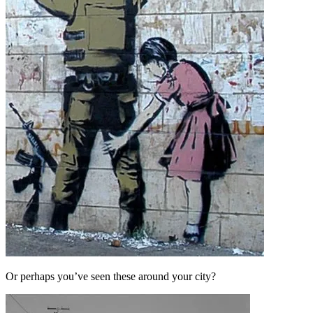
Or perhaps you’ve seen these around your city?