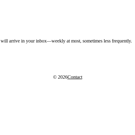
, will arrive in your inbox—weekly at most, sometimes less frequently.
© 2026
Contact