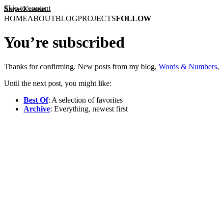
Skip to content
Steve Krause
HOME
ABOUT
BLOG
PROJECTS
FOLLOW
You’re subscribed
Thanks for confirming. New posts from my blog,
Words & Numbers
Until the next post, you might like:
Best Of
: A selection of favorites
Archive
: Everything, newest first